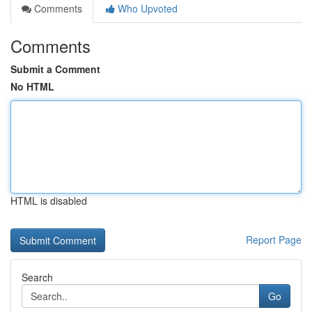
Comments
Who Upvoted
Comments
Submit a Comment
No HTML
HTML is disabled
Report Page
Search
Go