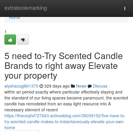
Home
extrabookmarking
Togg
navi
Home
1
5 need to-Try Scented Candle
Brands to right away Elevate
your property
alyshacxgj861375
329 days ago
News
Discuss
within an period exactly where particular effectively staying and
the standard of our living spaces became paramount, the scented
candle has remodeled from an easy light resource into A
necessary element of recent
https://theoxqhd727643.activosblog.com/36039152/five-have-to-
try-scented-candle-makes-to-instantaneously-elevate-your-own-
home