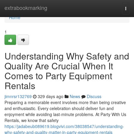
Home
extrabookmarking
Togg
navi
Home
1
Understanding Why Safety and
Quality Are Crucial When It
Comes to Party Equipment
Rentals
jimnrsr132769
329 days ago
News
Discuss
Preparing a memorable event involves more than being creative
and enthusiastic. Every celebration should deliver fun and
enjoyment while avoiding last-minute problems. At Party With Us
Rentals, we know that safety
https://jadabeub089619.blogvivi.com/38038547/understanding-
why-safety-and-quality-matter-in-party-equipment-rentals