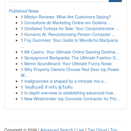
Published News
1
Mitolyn Reviews: What Are Customers Saying?
1
Consultoria de Marketing Online em Goiânia: ...
1
Ocellated Turkeys for Sale: Your Comprehensive ...
1
Humanio AI: Revolutionizing Person-Computer ...
1
Foy Gummies: Your Guide to Wonderful Marijuana
...
1
88i Casino: Your Ultimate Online Gaming Destina...
1
Sprayground Backpacks: The Ultimate Fashion G...
1
Meme Soundboard: Your Ultimate Funny Noise
1
Why Property Owners Choose Red Deer top Power
W...
1
malignancies is shaped by a intricate mix o...
1
วัตถุดิบเคมี สำหรับ ผู้เริ่มต้น
1
In-depth overview to establishing advanced inve...
1
New Westminster top Concrete Contractor for Pro...
Copyright © 2026 |
Advanced Search
|
Live
|
Tag Cloud
|
Top