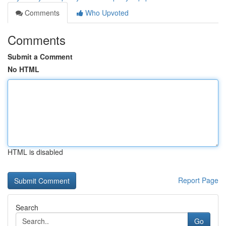
Comments
Who Upvoted
Comments
Submit a Comment
No HTML
HTML is disabled
Report Page
Search
Go