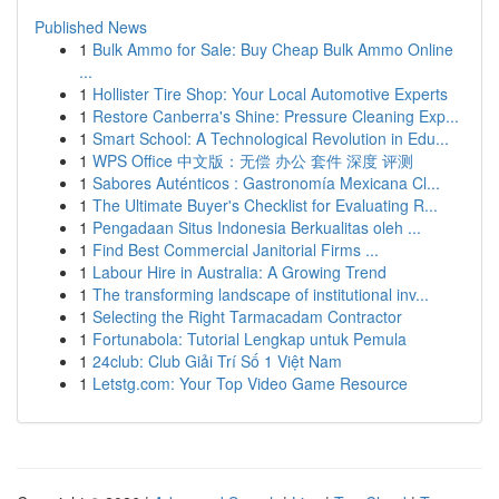
Published News
1
Bulk Ammo for Sale: Buy Cheap Bulk Ammo Online
...
1
Hollister Tire Shop: Your Local Automotive Experts
1
Restore Canberra's Shine: Pressure Cleaning Exp...
1
Smart School: A Technological Revolution in Edu...
1
WPS Office 中文版：无偿 办公 套件 深度 评测
1
Sabores Auténticos : Gastronomía Mexicana Cl...
1
The Ultimate Buyer's Checklist for Evaluating R...
1
Pengadaan Situs Indonesia Berkualitas oleh ...
1
Find Best Commercial Janitorial Firms ...
1
Labour Hire in Australia: A Growing Trend
1
The transforming landscape of institutional inv...
1
Selecting the Right Tarmacadam Contractor
1
Fortunabola: Tutorial Lengkap untuk Pemula
1
24club: Club Giải Trí Số 1 Việt Nam
1
Letstg.com: Your Top Video Game Resource