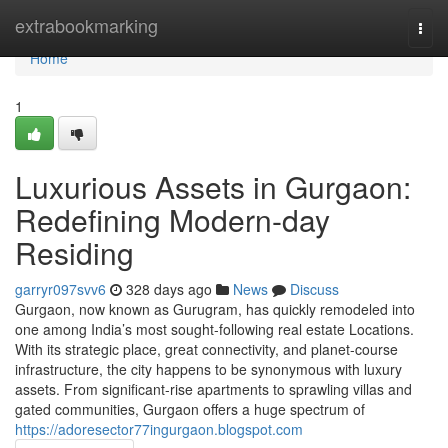
Home
extrabookmarking
Togg
navi
Home
1
Luxurious Assets in Gurgaon:
Redefining Modern-day
Residing
garryr097svv6
328 days ago
News
Discuss
Gurgaon, now known as Gurugram, has quickly remodeled into
one among India’s most sought-following real estate Locations.
With its strategic place, great connectivity, and planet-course
infrastructure, the city happens to be synonymous with luxury
assets. From significant-rise apartments to sprawling villas and
gated communities, Gurgaon offers a huge spectrum of
https://adoresector77ingurgaon.blogspot.com