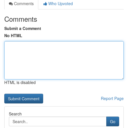
Comments
Who Upvoted
Comments
Submit a Comment
No HTML
HTML is disabled
Report Page
Search
Go