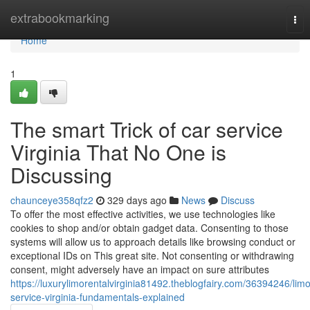
Home
extrabookmarking
Tog
nav
Home
1
The smart Trick of car service
Virginia That No One is
Discussing
chaunceye358qfz2
329 days ago
News
Discuss
To offer the most effective activities, we use technologies like
cookies to shop and/or obtain gadget data. Consenting to those
systems will allow us to approach details like browsing conduct or
exceptional IDs on This great site. Not consenting or withdrawing
consent, might adversely have an impact on sure attributes
https://luxurylimorentalvirginia81492.theblogfairy.com/36394246/limo
service-virginia-fundamentals-explained