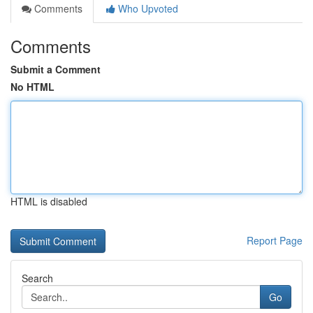
Comments
Who Upvoted
Comments
Submit a Comment
No HTML
HTML is disabled
Report Page
Search
Go