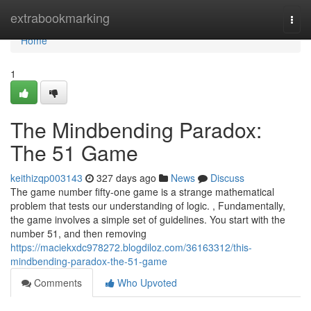
Home
extrabookmarking
Togg
navi
Home
1
The Mindbending Paradox:
The 51 Game
keithizqp003143
327 days ago
News
Discuss
The game number fifty-one game is a strange mathematical
problem that tests our understanding of logic. , Fundamentally,
the game involves a simple set of guidelines. You start with the
number 51, and then removing
https://maciekxdc978272.blogdiloz.com/36163312/this-
mindbending-paradox-the-51-game
Comments
Who Upvoted