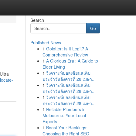
Search
Go
Published News
1
Golotter: Is It Legit? A
Comprehensive Review
1
A Glorious Era : A Guide to
Elder Living
1
วิเคราะห์บอลเซียนสเต็ป
Ultra
ประจำวันอังคารที่ 28 เมษา...
locate-
1
วิเคราะห์บอลเซียนสเต็ป
ประจำวันอังคารที่ 28 เมษา...
1
วิเคราะห์บอลเซียนสเต็ป
ประจำวันอังคารที่ 28 เมษา...
1
Reliable Plumbers in
Melbourne: Your Local
Experts
1
Boost Your Rankings:
Choosing the Right SEO