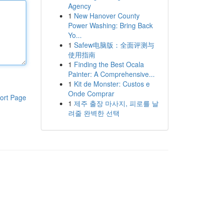
Agency
1
New Hanover County
Power Washing: Bring Back
Yo...
1
Safew电脑版：全面评测与
使用指南
1
Finding the Best Ocala
Painter: A Comprehensive...
1
Kit de Monster: Custos e
Onde Comprar
ort Page
1
제주 출장 마사지, 피로를 날
려줄 완벽한 선택