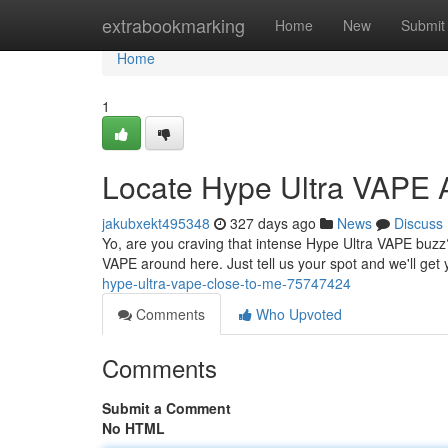
Home
extrabookmarking
Home
New
Submit
Home
1
Locate Hype Ultra VAPE 
jakubxekt495348
327 days ago
News
Discuss
Yo, are you craving that intense Hype Ultra VAPE buzz?
VAPE around here. Just tell us your spot and we'll ge
hype-ultra-vape-close-to-me-75747424
Comments
Who Upvoted
Comments
Submit a Comment
No HTML