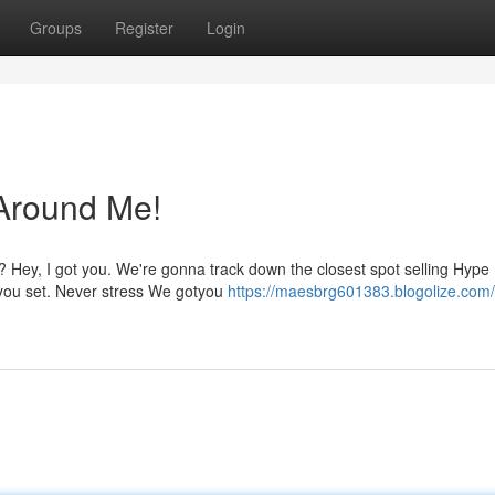
Groups
Register
Login
Around Me!
 Hey, I got you. We're gonna track down the closest spot selling Hype 
t you set. Never stress We gotyou
https://maesbrg601383.blogolize.com/