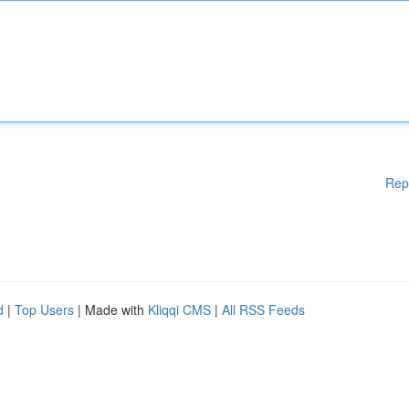
Rep
d
|
Top Users
| Made with
Kliqqi CMS
|
All RSS Feeds