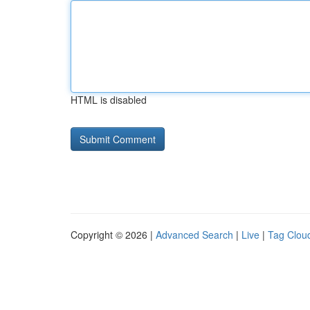
HTML is disabled
Copyright © 2026 |
Advanced Search
|
Live
|
Tag Clou