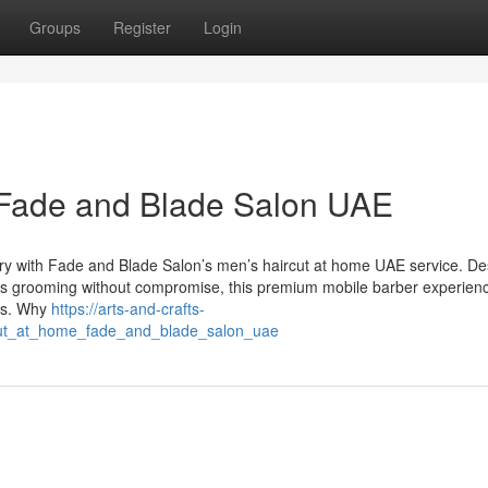
Groups
Register
Login
 Fade and Blade Salon UAE
xury with Fade and Blade Salon’s men’s haircut at home UAE service. D
ues grooming without compromise, this premium mobile barber experienc
es. Why
https://arts-and-crafts-
cut_at_home_fade_and_blade_salon_uae