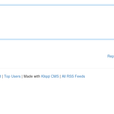
Rep
d
|
Top Users
| Made with
Kliqqi CMS
|
All RSS Feeds