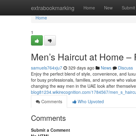
Home
extrabookmarking
Home
New
Submit
Home
1
Men’s Haircut at Home –
samuels764xju7
329 days ago
News
Discuss
Enjoy the perfect blend of style, convenience, and lu
for busy professionals, families, and anyone who val
changing the way men in the UAE look after themselv
blog81234.wikirecognition.com/1784567/men_s_hair
Comments
Who Upvoted
Comments
Submit a Comment