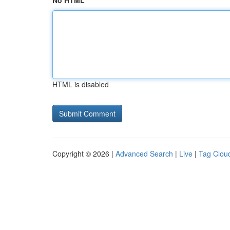
No HTML
HTML is disabled
Copyright © 2026 |
Advanced Search
|
Live
|
Tag Clou