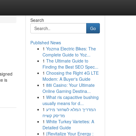
Search
Go
Published News
1
Yozma Electric Bikes: The
Complete Guide to Yoz...
1
The Ultimate Guide to
Finding the Best SEO Spec...
1
Choosing the Right 4G LTE
esigned
Modem: A Buyer's Guide
e is
1
88i Casino: Your Ultimate
Online Gaming Destina...
1
What ris capacitive bushing
usually means for d...
1
המדריך המלא לשחזור מידע
מדיסק קשיח
1
White Turkey Varieties: A
Detailed Guide
1
{Revitalize Your Energy :