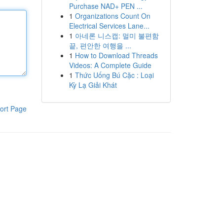
Purchase NAD+ PEN ...
1
Organizations Count On
Electrical Services Lane...
1
아네론 니스캡: 멀미 불편함
끝, 편안한 여행을 ...
1
How to Download Threads
Videos: A Complete Guide
1
Thức Uống Bú Cặc : Loại
Kỳ Lạ Giải Khát
ort Page