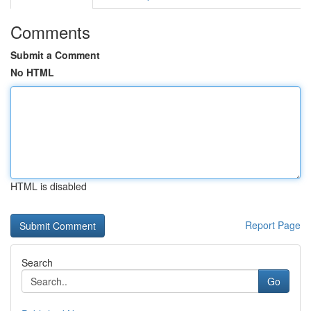
Comments
Submit a Comment
No HTML
HTML is disabled
Report Page
Search
Go