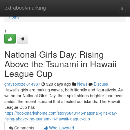
Home
extrabookmarking
Togg
navi
Home
1
National Girls Day: Rising
Above the Tsunami in Hawaii
League Cup
graysonxzel614967
328 days ago
News
Discuss
Hawaii's girls are making waves, both literally and figuratively. As
we honor National Girls Day, their spirit shines brighter than ever
amidst the recent tsunami that affected our islands. The Hawaii
League Cup has
https://bookmarkshome.com/story5843145/national-girls-day-
rising-above-the-tsunami-in-hawaii-league-cup
Comments
Who Upvoted