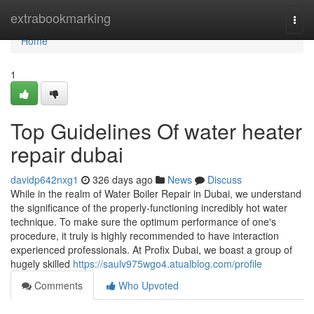
Home
extrabookmarking
Togg
navi
Home
1
Top Guidelines Of water heater
repair dubai
davidp642nxg1
326 days ago
News
Discuss
While in the realm of Water Boiler Repair in Dubai, we understand
the significance of the properly-functioning incredibly hot water
technique. To make sure the optimum performance of one's
procedure, it truly is highly recommended to have interaction
experienced professionals. At Profix Dubai, we boast a group of
hugely skilled
https://saulv975wgo4.atualblog.com/profile
Comments
Who Upvoted