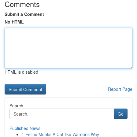
Comments
Submit a Comment
No HTML
HTML is disabled
Report Page
Search
Go
Published News
1
Feline Monks A Cat-like Warrior's Way