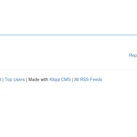
Rep
d
|
Top Users
| Made with
Kliqqi CMS
|
All RSS Feeds