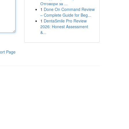
Отговори за ...
1
Done On Command Review
– Complete Guide for Beg...
1
DentaSmile Pro Review
2026: Honest Assessment
&...
ort Page