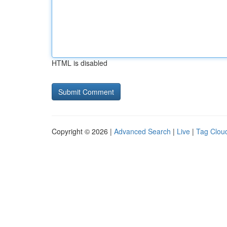
HTML is disabled
Copyright © 2026 |
Advanced Search
|
Live
|
Tag Clou