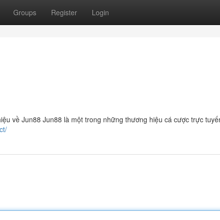
Groups
Register
Login
thiệu về Jun88 Jun88 là một trong những thương hiệu cá cược trực tuy
ct/