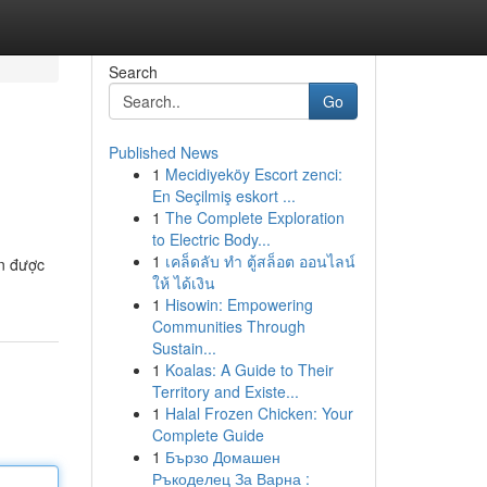
Search
Go
Published News
1
Mecidiyeköy Escort zenci:
En Seçilmiş eskort ...
1
The Complete Exploration
to Electric Body...
1
เคล็ดลับ ทำ ตู้สล็อต ออนไลน์
ến được
ให้ ได้เงิน
1
Hisowin: Empowering
Communities Through
Sustain...
1
Koalas: A Guide to Their
Territory and Existe...
1
Halal Frozen Chicken: Your
Complete Guide
1
Бързо Домашен
Ръкоделец За Варна :