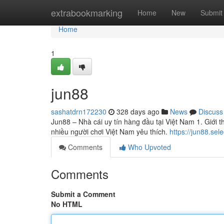
Home
extrabookmarking
Home
New
Submit
Home
1
jun88
sashatdrn172230
328 days ago
News
Discuss
Jun88 – Nhà cái uy tín hàng đầu tại Việt Nam 1. Giới 
nhiều người chơi Việt Nam yêu thích.
https://jun88.sele
Comments
Who Upvoted
Comments
Submit a Comment
No HTML