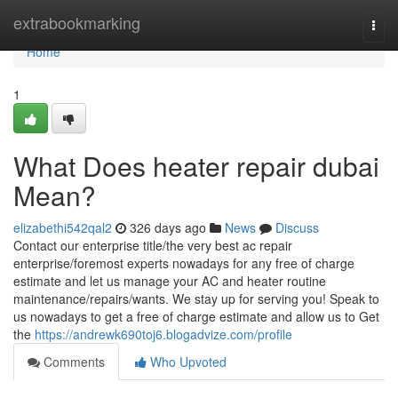
Home
extrabookmarking
Togg
navi
Home
1
What Does heater repair dubai
Mean?
elizabethi542qal2
326 days ago
News
Discuss
Contact our enterprise title/the very best ac repair
enterprise/foremost experts nowadays for any free of charge
estimate and let us manage your AC and heater routine
maintenance/repairs/wants. We stay up for serving you! Speak to
us nowadays to get a free of charge estimate and allow us to Get
the
https://andrewk690toj6.blogadvize.com/profile
Comments
Who Upvoted