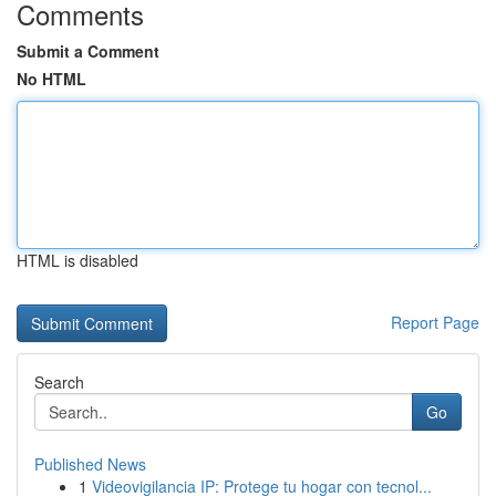
Comments
Submit a Comment
No HTML
HTML is disabled
Report Page
Search
Go
Published News
1
Videovigilancia IP: Protege tu hogar con tecnol...