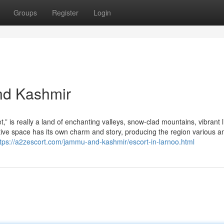
Groups
Register
Login
nd Kashmir
is really a land of enchanting valleys, snow-clad mountains, vibrant li
tive space has its own charm and story, producing the region various a
ttps://a2zescort.com/jammu-and-kashmir/escort-in-larnoo.html