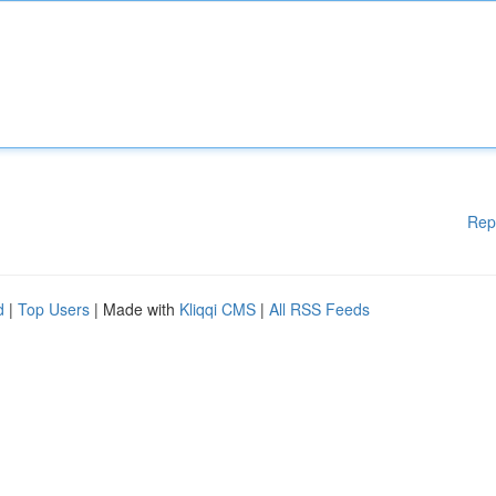
Rep
d
|
Top Users
| Made with
Kliqqi CMS
|
All RSS Feeds