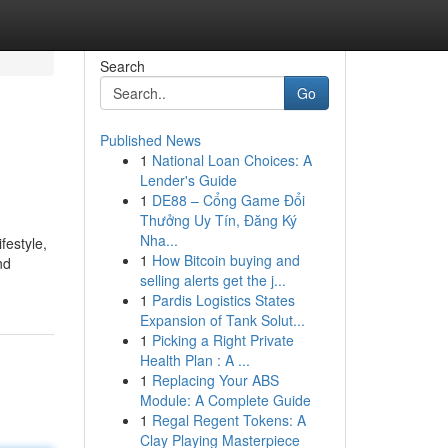
Search
Go
Published News
1
National Loan Choices: A
Lender's Guide
1
DE88 – Cổng Game Đổi
Thưởng Uy Tín, Đăng Ký
Nha...
festyle,
1
How Bitcoin buying and
nd
selling alerts get the j...
1
Pardis Logistics States
Expansion of Tank Solut...
1
Picking a Right Private
Health Plan : A ...
1
Replacing Your ABS
Module: A Complete Guide
1
Regal Regent Tokens: A
Clay Playing Masterpiece