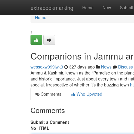
Home
extrabookmarking
Home
New
Submit
Home
1
Companions in Jammu a
wessexw099jwk3
327 days ago
News
Discuss
Ammu & Kashmir, known as the “Paradise on the planet,” 
and historic importance. Just about every town and na
special. Irrespective of whether it’s the buzzing town
h
Comments
Who Upvoted
Comments
Submit a Comment
No HTML