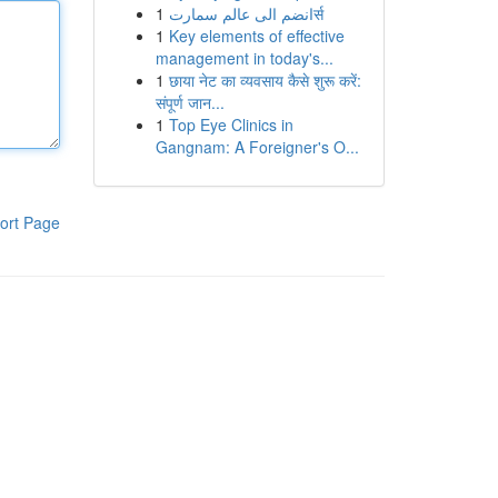
1
انضم الى عالم سمارتर्स
1
Key elements of effective
management in today's...
1
छाया नेट का व्यवसाय कैसे शुरू करें:
संपूर्ण जान...
1
Top Eye Clinics in
Gangnam: A Foreigner's O...
ort Page