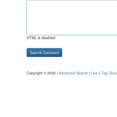
HTML is disabled
Copyright © 2026 |
Advanced Search
|
Live
|
Tag Clou