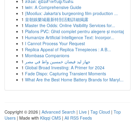
1
สล็อต: คู่มือสำหรับผู้เริ่มต้น
1
iwin: A Comprehensive Guide
1
{Mooilux: Jakarta's burgeoning film production ...
1
皇朝娛樂城最新特別活動詳細揭露
1
Master the Odds: Online Visibility Services for...
1
Plafons PVC: Ghid complet pentru alegere și montaj
1
Humanize Artificial Intelligence Text: Incorpor...
1
I Cannot Process Your Request
1
Replica Appeal of Replica Timepieces : A B...
1
Mombasa Companions
1
جهاز ليد فيضان خمسين واط في مصر
1
Global Broad Investing: A Primer for 2024
1
Fade Dispo: Capturing Transient Moments
1
What Are the Best Home Battery Brands for Maryl...
Copyright © 2026 |
Advanced Search
|
Live
|
Tag Cloud
|
Top
Users
| Made with
Kliqqi CMS
|
All RSS Feeds