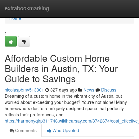
Home
extrabookmarking
Home
1
Affordable Custom Home
Builders in Austin, TX: Your
Guide to Savings
nicolaspbmv513301
327 days ago
News
Discuss
Dreaming of a custom home in the vibrant city of Austin, but
worried about exceeding your budget? You're not alone! Many
homeowners desire a uniquely designed space that perfectly
reflects their preferences, and
https://harmonyqirp311746.wikihearsay.com/3742674/cost_effectiv
Comments
Who Upvoted