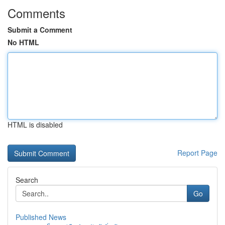
Comments
Submit a Comment
No HTML
HTML is disabled
Report Page
Search
Go
Published News