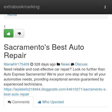
Home
extrabookmarking
Togg
navi
Home
1
Sacramento's Best Auto
Repair
lilianwhlr175409
328 days ago
News
Discuss
Need reliable and cost-effective car repair? Look no further than
Auto Express Sacramento! We're your one-stop shop for all your
automotive needs, providing exceptional service guaranteed by
experienced technicians.
https://laylabefc218464.bloggosite.com/44610271/sacramento-s-
best-auto-repair
Comments
Who Upvoted