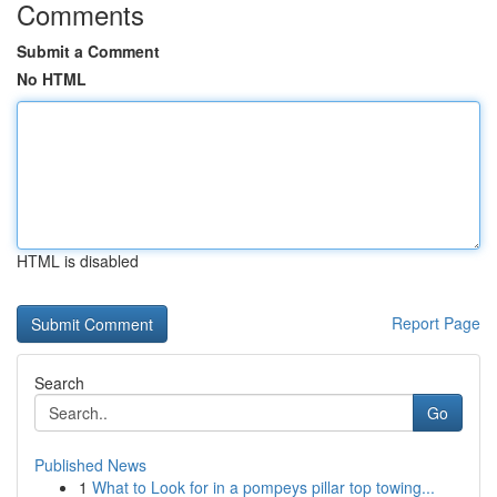
Comments
Submit a Comment
No HTML
HTML is disabled
Report Page
Search
Go
Published News
1
What to Look for in a pompeys pillar top towing...