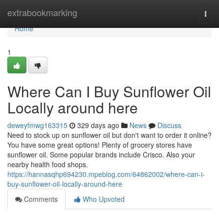
Home
extrabookmarking
Togg
navi
Home
1
Where Can I Buy Sunflower Oil
Locally around here
deweyfmwg163315
329 days ago
News
Discuss
Need to stock up on sunflower oil but don't want to order it online?
You have some great options! Plenty of grocery stores have
sunflower oil. Some popular brands include Crisco. Also your
nearby health food shops.
https://hannasqhp694230.mpeblog.com/64862002/where-can-i-
buy-sunflower-oil-locally-around-here
Comments
Who Upvoted