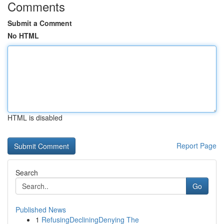
Comments
Submit a Comment
No HTML
HTML is disabled
Report Page
Search
Go
Published News
1
RefusingDecliningDenying The