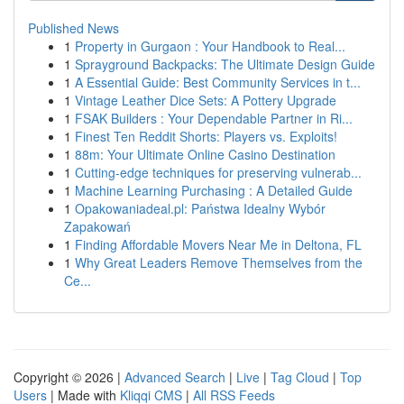
Published News
1
Property in Gurgaon : Your Handbook to Real...
1
Sprayground Backpacks: The Ultimate Design Guide
1
A Essential Guide: Best Community Services in t...
1
Vintage Leather Dice Sets: A Pottery Upgrade
1
FSAK Builders : Your Dependable Partner in Ri...
1
Finest Ten Reddit Shorts: Players vs. Exploits!
1
88m: Your Ultimate Online Casino Destination
1
Cutting-edge techniques for preserving vulnerab...
1
Machine Learning Purchasing : A Detailed Guide
1
Opakowaniadeal.pl: Państwa Idealny Wybór
Zapakowań
1
Finding Affordable Movers Near Me in Deltona, FL
1
Why Great Leaders Remove Themselves from the
Ce...
Copyright © 2026 |
Advanced Search
|
Live
|
Tag Cloud
|
Top
Users
| Made with
Kliqqi CMS
|
All RSS Feeds