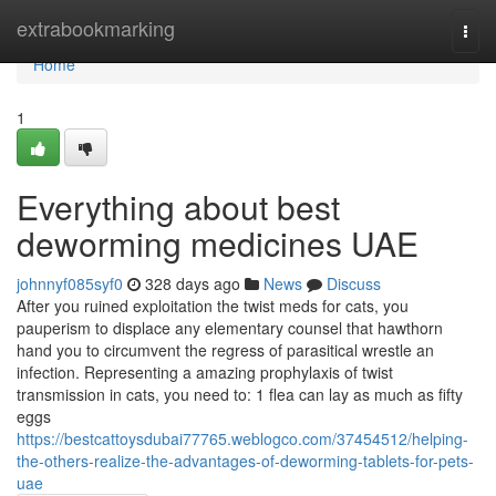
Home
extrabookmarking
Togg
navi
Home
1
Everything about best
deworming medicines UAE
johnnyf085syf0
328 days ago
News
Discuss
After you ruined exploitation the twist meds for cats, you
pauperism to displace any elementary counsel that hawthorn
hand you to circumvent the regress of parasitical wrestle an
infection. Representing a amazing prophylaxis of twist
transmission in cats, you need to: 1 flea can lay as much as fifty
eggs
https://bestcattoysdubai77765.weblogco.com/37454512/helping-
the-others-realize-the-advantages-of-deworming-tablets-for-pets-
uae