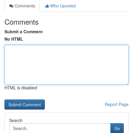
Comments
Who Upvoted
Comments
Submit a Comment
No HTML
HTML is disabled
Report Page
Search
Go