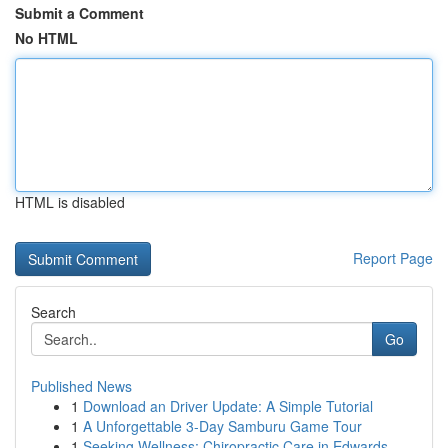
Submit a Comment
No HTML
HTML is disabled
Report Page
Search
Go
Published News
1
Download an Driver Update: A Simple Tutorial
1
A Unforgettable 3-Day Samburu Game Tour
1
Seeking Wellness: Chiropractic Care in Edwards...