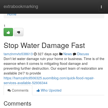
Home
extrabookmarking
Togg
navi
Home
1
Stop Water Damage Fast
tamzinmvto538613
327 days ago
News
Discuss
Don't let water damage ruin your home or business. Time is of the
essence when it comes to mitigating flood damage and
preventing further destruction. Our expert team of restoration are
available 24/7 to provide
https://hamzahtcil506325.suomiblog.com/quick-flood-repair-
services-available-52936344
Comments
Who Upvoted
Comments