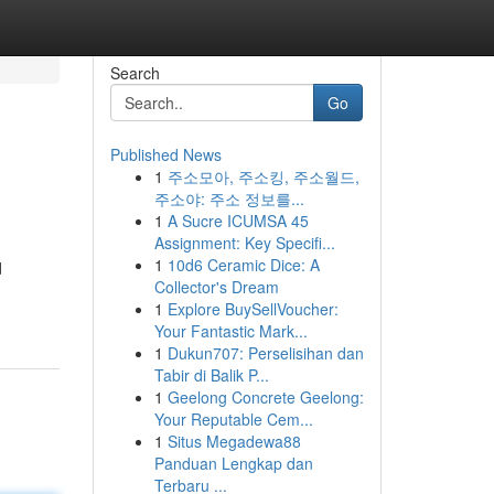
Search
Go
Published News
1
주소모아, 주소킹, 주소월드,
주소야: 주소 정보를...
1
A Sucre ICUMSA 45
Assignment: Key Specifi...
1
10d6 Ceramic Dice: A
d
Collector's Dream
1
Explore BuySellVoucher:
Your Fantastic Mark...
1
Dukun707: Perselisihan dan
Tabir di Balik P...
1
Geelong Concrete Geelong:
Your Reputable Cem...
1
Situs Megadewa88
Panduan Lengkap dan
Terbaru ...