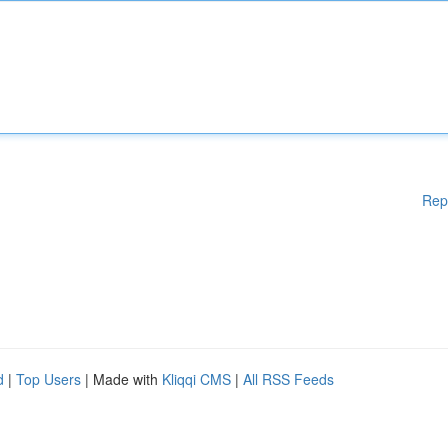
Rep
d
|
Top Users
| Made with
Kliqqi CMS
|
All RSS Feeds