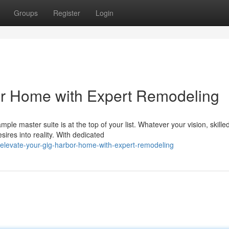
Groups
Register
Login
or Home with Expert Remodeling
le master suite is at the top of your list. Whatever your vision, skille
ires into reality. With dedicated
elevate-your-gig-harbor-home-with-expert-remodeling