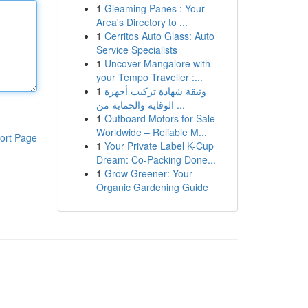
1
Gleaming Panes : Your
Area's Directory to ...
1
Cerritos Auto Glass: Auto
Service Specialists
1
Uncover Mangalore with
your Tempo Traveller :...
1
وثيقة شهادة تركيب أجهزة
الوقاية والحماية من ...
1
Outboard Motors for Sale
Worldwide – Reliable M...
ort Page
1
Your Private Label K-Cup
Dream: Co-Packing Done...
1
Grow Greener: Your
Organic Gardening Guide