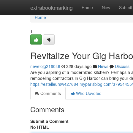
Home
extrabookmarking
Home
New
Submit
Home
1
Revitalize Your Gig Harb
neveiojg216046
328 days ago
News
Discuss
Are you aspiring of a modernized kitchen? Perhaps a amp
remodeling contractors in Gig Harbor can bring your des
https://estelleursw427684.myparisblog.com/37954455/
Comments
Who Upvoted
Comments
Submit a Comment
No HTML