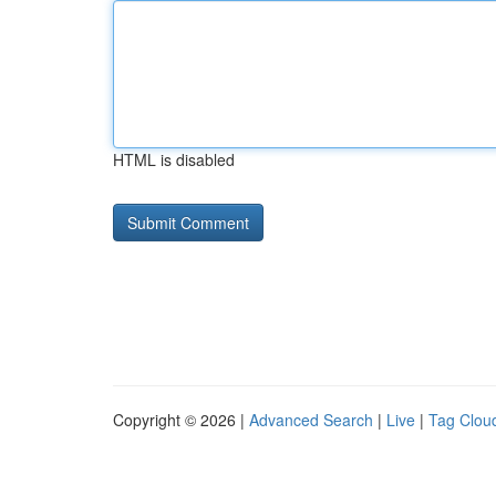
HTML is disabled
Copyright © 2026 |
Advanced Search
|
Live
|
Tag Clou