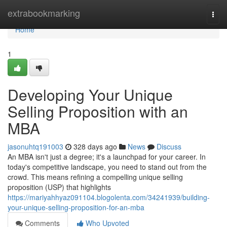
Home
extrabookmarking
Togg
navi
Home
1
Developing Your Unique
Selling Proposition with an
MBA
jasonuhtq191003
328 days ago
News
Discuss
An MBA isn't just a degree; it's a launchpad for your career. In
today's competitive landscape, you need to stand out from the
crowd. This means refining a compelling unique selling
proposition (USP) that highlights
https://mariyahhyaz091104.blogolenta.com/34241939/building-
your-unique-selling-proposition-for-an-mba
Comments
Who Upvoted