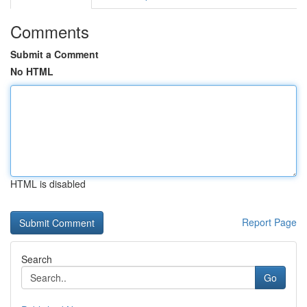
Comments
Submit a Comment
No HTML
HTML is disabled
Report Page
Search
Go