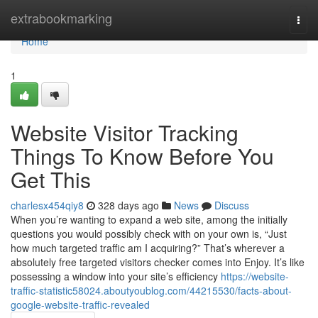
Home
extrabookmarking
Togg
navi
Home
1
Website Visitor Tracking
Things To Know Before You
Get This
charlesx454qiy8
328 days ago
News
Discuss
When you’re wanting to expand a web site, among the initially
questions you would possibly check with on your own is, “Just
how much targeted traffic am I acquiring?” That’s wherever a
absolutely free targeted visitors checker comes into Enjoy. It’s like
possessing a window into your site’s efficiency
https://website-
traffic-statistic58024.aboutyoublog.com/44215530/facts-about-
google-website-traffic-revealed