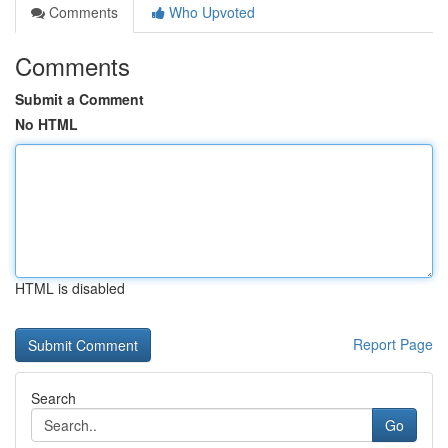
Comments
Who Upvoted
Comments
Submit a Comment
No HTML
HTML is disabled
Report Page
Search
Go