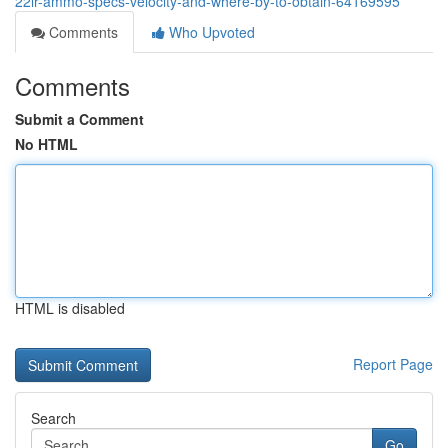
22lr-ammo-specs-velocity-and-where-by-to-obtain-64169595
Comments
Who Upvoted
Comments
Submit a Comment
No HTML
HTML is disabled
Report Page
Search
Go