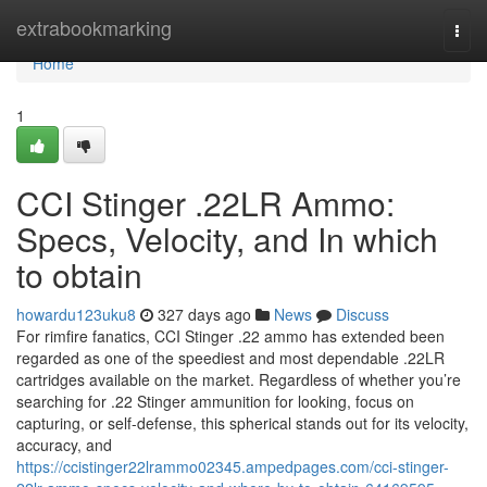
Home
extrabookmarking
Togg
navi
Home
1
CCI Stinger .22LR Ammo:
Specs, Velocity, and In which
to obtain
howardu123uku8
327 days ago
News
Discuss
For rimfire fanatics, CCI Stinger .22 ammo has extended been
regarded as one of the speediest and most dependable .22LR
cartridges available on the market. Regardless of whether you’re
searching for .22 Stinger ammunition for looking, focus on
capturing, or self-defense, this spherical stands out for its velocity,
accuracy, and
https://ccistinger22lrammo02345.ampedpages.com/cci-stinger-