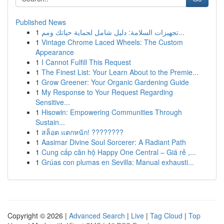
Published News
1
تجهيزات السلامة: دليل شامل لحماية حياتك ومم...
1
Vintage Chrome Laced Wheels: The Custom
Appearance
1
I Cannot Fulfill This Request
1
The Finest List: Your Learn About to the Premie...
1
Grow Greener: Your Organic Gardening Guide
1
My Response to Your Request Regarding
Sensitive...
1
Hisowin: Empowering Communities Through
Sustain...
1
สล็อต แตกหนัก! ????????
1
Aasimar Divine Soul Sorcerer: A Radiant Path
1
Cung cấp căn hộ Happy One Central – Giá rẻ ,...
1
Grúas con plumas en Sevilla: Manual exhausti...
Copyright © 2026 |
Advanced Search
|
Live
|
Tag Cloud
|
Top