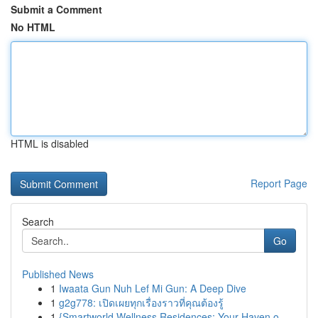
Submit a Comment
No HTML
HTML is disabled
Report Page
Search
Go
Published News
1
Iwaata Gun Nuh Lef Mi Gun: A Deep Dive
1
g2g778: เปิดเผยทุกเรื่องราวที่คุณต้องรู้
1
{Smartworld Wellness Residences: Your Haven o...