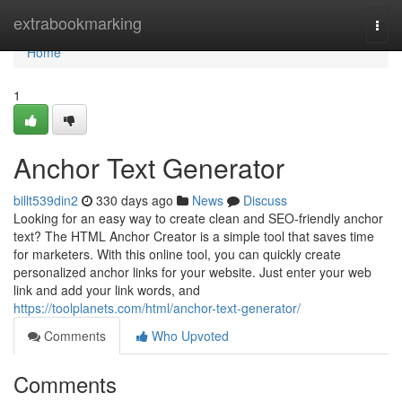
Home
extrabookmarking
Togg
navi
Home
1
Anchor Text Generator
billt539din2
330 days ago
News
Discuss
Looking for an easy way to create clean and SEO-friendly anchor
text? The HTML Anchor Creator is a simple tool that saves time
for marketers. With this online tool, you can quickly create
personalized anchor links for your website. Just enter your web
link and add your link words, and
https://toolplanets.com/html/anchor-text-generator/
Comments
Who Upvoted
Comments