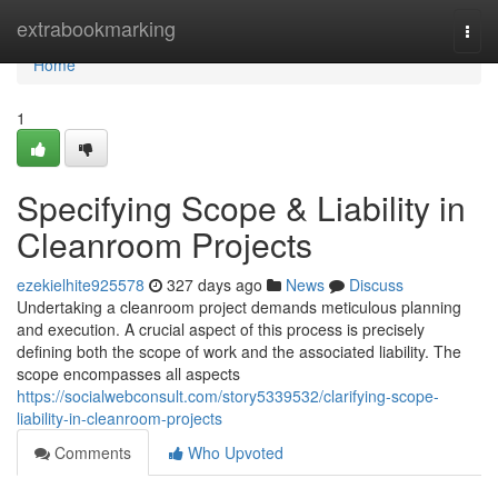
Home
extrabookmarking
Togg
navi
Home
1
Specifying Scope & Liability in
Cleanroom Projects
ezekielhite925578
327 days ago
News
Discuss
Undertaking a cleanroom project demands meticulous planning
and execution. A crucial aspect of this process is precisely
defining both the scope of work and the associated liability. The
scope encompasses all aspects
https://socialwebconsult.com/story5339532/clarifying-scope-
liability-in-cleanroom-projects
Comments
Who Upvoted