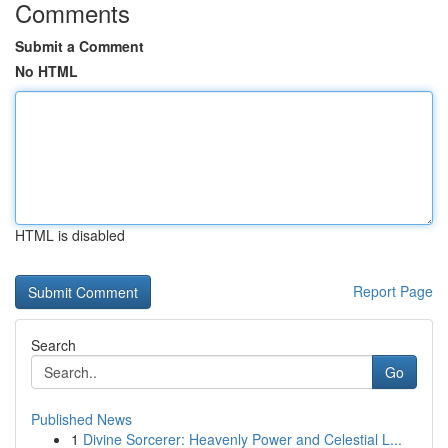
Comments
Submit a Comment
No HTML
HTML is disabled
Report Page
Search
Go
Published News
1
Divine Sorcerer: Heavenly Power and Celestial L...