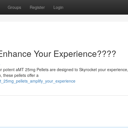
Groups
Register
Login
 Enhance Your Experience????
s
ur potent aMT 25mg Pellets are designed to Skyrocket your experience,
, these pellets offer a
mt_25mg_pellets_amplify_your_experience