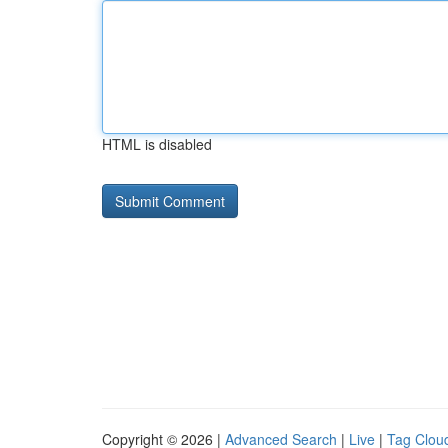
HTML is disabled
Copyright © 2026 |
Advanced Search
|
Live
|
Tag Clou