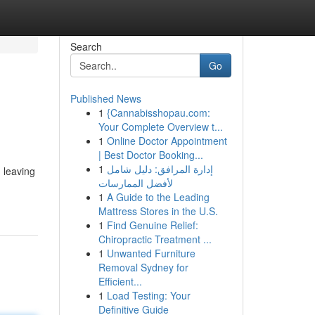
Search
Go
Published News
1
{Cannabisshopau.com:
Your Complete Overview t...
1
Online Doctor Appointment
| Best Doctor Booking...
1
إدارة المرافق: دليل شامل
 leaving
لأفضل الممارسات
1
A Guide to the Leading
Mattress Stores in the U.S.
1
Find Genuine Relief:
Chiropractic Treatment ...
1
Unwanted Furniture
Removal Sydney for
Efficient...
1
Load Testing: Your
Definitive Guide