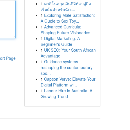
1
คาสิโนสกุลเงินดิจิทัล: คู่มือ
เริ่มต้นสำหรับนักเ...
1
Exploring Male Satisfaction:
A Guide to Sex Toy...
1
Advanced Curricula:
Shaping Future Visionaries
1
Digital Marketing: A
Beginner's Guide
1
UK SEO: Your South African
Advantage
ort Page
1
Guidance systems
reshaping the contemporary
spo...
1
Caption Verve: Elevate Your
Digital Platform wi...
1
Labour Hire in Australia: A
Growing Trend