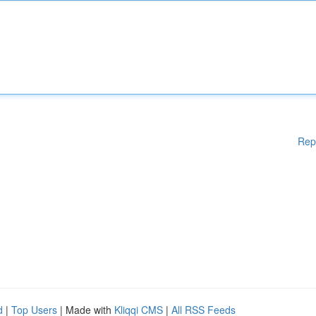
Rep
d
|
Top Users
| Made with
Kliqqi CMS
|
All RSS Feeds