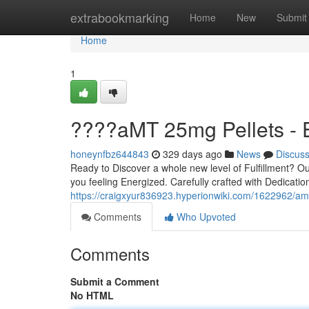
Home
extrabookmarking
Home
New
Submit
Home
1
????aMT 25mg Pellets -
honeynfbz644843
329 days ago
News
Discus
Ready to Discover a whole new level of Fulfillment? O
you feeling Energized. Carefully crafted with Dedication
https://craigxyur836923.hyperionwiki.com/1622962/a
Comments
Who Upvoted
Comments
Submit a Comment
No HTML