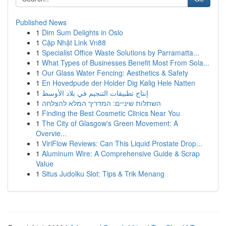
Published News
1
Dim Sum Delights in Oslo
1
Cập Nhật Link Vn88
1
Specialist Office Waste Solutions by Parramatta...
1
What Types of Businesses Benefit Most From Sola...
1
Our Glass Water Fencing: Aesthetics & Safety
1
En Hovedpude der Holder Dig Kølig Hele Natten
1
إنتاج تطبيقات التنجيم في بلاد الأوسط
1
השתלות שיניים: המדריך המלא להצלחה
1
Finding the Best Cosmetic Clinics Near You
1
The City of Glasgow's Green Movement: A
Overvie...
1
ViriFlow Reviews: Can This Liquid Prostate Drop...
1
Aluminum Wire: A Comprehensive Guide & Scrap
Value
1
Situs Judolku Slot: Tips & Trik Menang