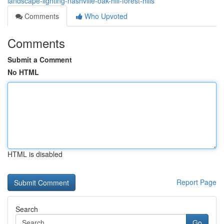
landscape-lighting-nashville-oak-hill-forest-hills
Comments
Who Upvoted
Comments
Submit a Comment
No HTML
HTML is disabled
Report Page
Search
Go