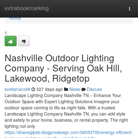
Home
extrabookmarking
Togg
navi
Home
1
Nashville Outdoor Lighting
Company - Serving Oak Hill,
Lakewood, Ridgetop
svetlanacx98
327 days ago
News
Discuss
Landscape Lighting Company Nashville TN – Enhance Your
Outdoor Space with Expert Lighting Solutions Imagine your
outdoor space coming to life as night falls. With a trusted
Landscape Lighting Company Nashville TN, you can add style
and safety to your home, business, or rental property. The right
lighting not only
https://shaneglpsb.blogprodesign.com/58553700/energy-efficient-