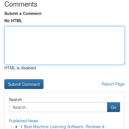
Comments
Submit a Comment
No HTML
HTML is disabled
Report Page
Search
Go
Published News
1
Best Machine Learning Software: Reviews &