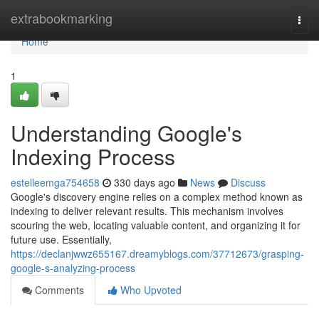
Home
extrabookmarking
Togg
navi
Home
1
Understanding Google's
Indexing Process
estelleemga754658
330 days ago
News
Discuss
Google's discovery engine relies on a complex method known as
indexing to deliver relevant results. This mechanism involves
scouring the web, locating valuable content, and organizing it for
future use. Essentially,
https://declanjwwz655167.dreamyblogs.com/37712673/grasping-
google-s-analyzing-process
Comments
Who Upvoted