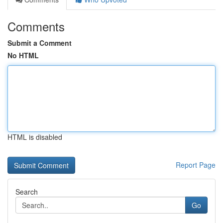
Comments
Submit a Comment
No HTML
HTML is disabled
Report Page
Search
Go