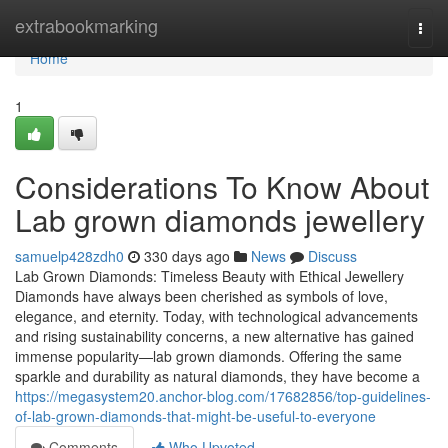
Home
extrabookmarking
Togg
navi
Home
1
Considerations To Know About
Lab grown diamonds jewellery
samuelp428zdh0
330 days ago
News
Discuss
Lab Grown Diamonds: Timeless Beauty with Ethical Jewellery
Diamonds have always been cherished as symbols of love,
elegance, and eternity. Today, with technological advancements
and rising sustainability concerns, a new alternative has gained
immense popularity—lab grown diamonds. Offering the same
sparkle and durability as natural diamonds, they have become a
https://megasystem20.anchor-blog.com/17682856/top-guidelines-
of-lab-grown-diamonds-that-might-be-useful-to-everyone
Comments
Who Upvoted