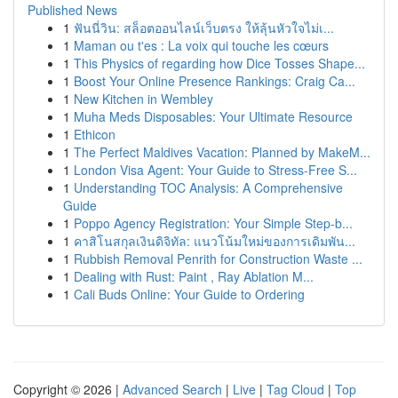
Published News
1
ฟันนี่วิน: สล็อตออนไลน์เว็บตรง ให้ลุ้นหัวใจไม่เ...
1
Maman ou t'es : La voix qui touche les cœurs
1
This Physics of regarding how Dice Tosses Shape...
1
Boost Your Online Presence Rankings: Craig Ca...
1
New Kitchen in Wembley
1
Muha Meds Disposables: Your Ultimate Resource
1
Ethicon
1
The Perfect Maldives Vacation: Planned by MakeM...
1
London Visa Agent: Your Guide to Stress-Free S...
1
Understanding TOC Analysis: A Comprehensive
Guide
1
Poppo Agency Registration: Your Simple Step-b...
1
คาสิโนสกุลเงินดิจิทัล: แนวโน้มใหม่ของการเดิมพัน...
1
Rubbish Removal Penrith for Construction Waste ...
1
Dealing with Rust: Paint , Ray Ablation M...
1
Cali Buds Online: Your Guide to Ordering
Copyright © 2026 |
Advanced Search
|
Live
|
Tag Cloud
|
Top