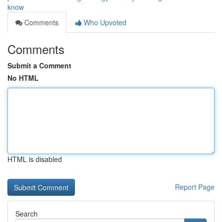
know
Comments
Who Upvoted
Comments
Submit a Comment
No HTML
HTML is disabled
Report Page
Search