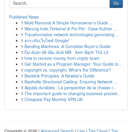
Go
Published News
1
Mold Removal A Simple Homeowner’s Guide ...
1
Warung Indo Terkenal di Poi Pet : Oase Kuliner ...
1
Transformative network technologies generating ...
1
ยกระดับเว็บไซต์ Google!
1
Banding Machines: A Complete Buyer's Guide
1
Dự đoán đề đầu đuôi MB · Xem Bạch Thủ Lô
1
how to recover money from crypto scam
1
Get Started as a Program Manager: Your Guide to...
1
copyright vs. copyright: What's the Difference?
1
Backlink Principles: A Newbie's Guide
1
Nashville Structured Cabling: Ensuring Network ...
1
Appâts durables : La perspective de la chasse r...
1
The important guide to changing business proced...
1
Cheapest Pay Monthly VPN UK
Copyright © 2026 |
Advanced Search
|
Live
|
Tag Cloud
|
Top