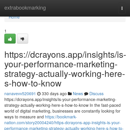
Home
extrabookmarking
Togg
navi
Home
1
https://dcrayons.app/insights/is-
your-performance-marketing-
strategy-actually-working-here-
s-how-to-know
nanavevv520691
330 days ago
News
Discuss
https://dcrayons.app/insights/is-your-performance-marketing-
strategy-actually-working-here-s-how-to-know In the fast-paced
world of digital marketing, businesses are constantly looking for
ways to measure and
https://bookmark-
nation.com/story20004240/https-dcrayons-app-insights-is-your-
performance-marketing-strategy-actually-working-here-s-how-to-