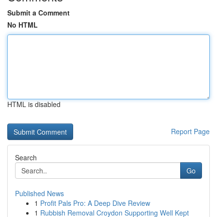
Submit a Comment
No HTML
HTML is disabled
Report Page
Search
Go
Published News
1
Profit Pals Pro: A Deep Dive Review
1
Rubbish Removal Croydon Supporting Well Kept