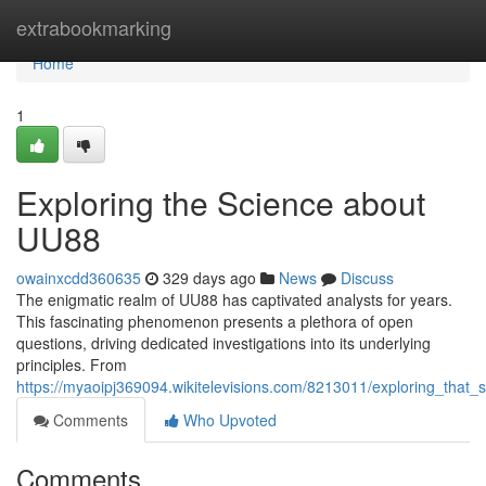
Home
extrabookmarking
Home
1
Exploring the Science about
UU88
owainxcdd360635
329 days ago
News
Discuss
The enigmatic realm of UU88 has captivated analysts for years.
This fascinating phenomenon presents a plethora of open
questions, driving dedicated investigations into its underlying
principles. From
https://myaoipj369094.wikitelevisions.com/8213011/exploring_that
Comments
Who Upvoted
Comments