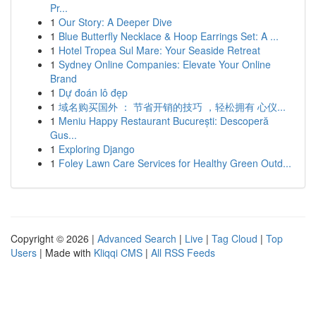
Pr...
1
Our Story: A Deeper Dive
1
Blue Butterfly Necklace & Hoop Earrings Set: A ...
1
Hotel Tropea Sul Mare: Your Seaside Retreat
1
Sydney Online Companies: Elevate Your Online
Brand
1
Dự đoán lô đẹp
1
域名购买国外 ： 节省开销的技巧 ，轻松拥有 心仪...
1
Meniu Happy Restaurant București: Descoperă
Gus...
1
Exploring Django
1
Foley Lawn Care Services for Healthy Green Outd...
Copyright © 2026 |
Advanced Search
|
Live
|
Tag Cloud
|
Top
Users
| Made with
Kliqqi CMS
|
All RSS Feeds