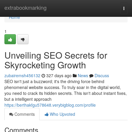
Home
extrabookmarking
Togg
navi
Home
1
Unveiling SEO Secrets for
Skyrocketing Growth
zubairemsh456132
327 days ago
News
Discuss
SEO isn't just a buzzword; it's the driving force behind
phenomenal website success. To truly soar in the digital world,
you need to crack its hidden secrets. This isn't about instant fixes,
but a intelligent approach
https://berthakfgu578648.verybigblog.com/profile
Comments
Who Upvoted
Comments