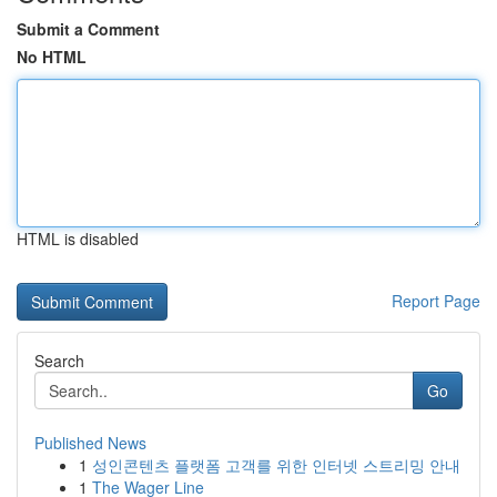
Submit a Comment
No HTML
HTML is disabled
Report Page
Search
Go
Published News
1
성인콘텐츠 플랫폼 고객를 위한 인터넷 스트리밍 안내
1
The Wager Line