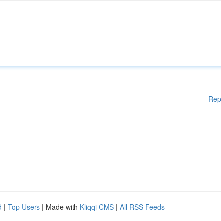
Rep
d
|
Top Users
| Made with
Kliqqi CMS
|
All RSS Feeds