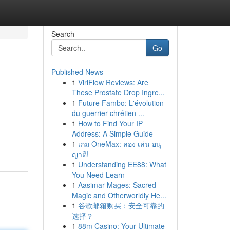
Search
Go
Published News
1
ViriFlow Reviews: Are
These Prostate Drop Ingre...
1
Future Fambo: L'évolution
du guerrier chrétien ...
1
How to Find Your IP
Address: A Simple Guide
1
เกม OneMax: ลอง เล่น อนุ
ญาติ!
1
Understanding EE88: What
You Need Learn
1
Aasimar Mages: Sacred
Magic and Otherworldly He...
1
谷歌邮箱购买：安全可靠的
选择？
1
88m Casino: Your Ultimate