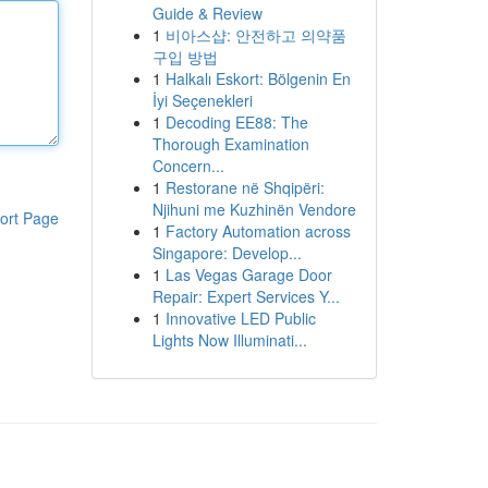
Guide & Review
1
비아스샵: 안전하고 의약품
구입 방법
1
Halkalı Eskort: Bölgenin En
İyi Seçenekleri
1
Decoding EE88: The
Thorough Examination
Concern...
1
Restorane në Shqipëri:
Njihuni me Kuzhinën Vendore
ort Page
1
Factory Automation across
Singapore: Develop...
1
Las Vegas Garage Door
Repair: Expert Services Y...
1
Innovative LED Public
Lights Now Illuminati...