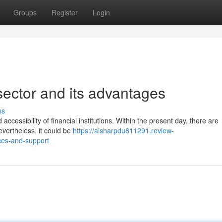
Groups
Register
Login
ector and its advantages
ss
ccessibility of financial institutions. Within the present day, there are
evertheless, it could be
https://aisharpdu811291.review-
ces-and-support