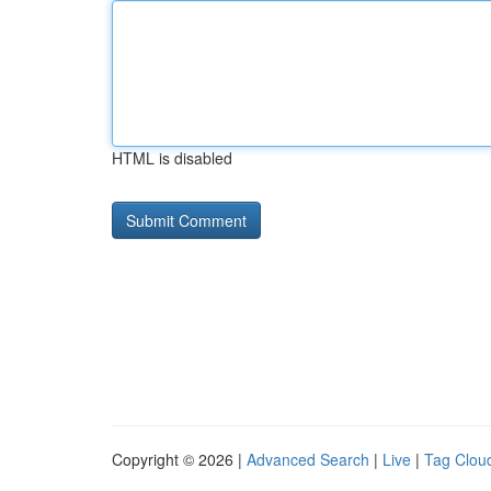
HTML is disabled
Copyright © 2026 |
Advanced Search
|
Live
|
Tag Clou