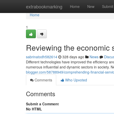
Home
extrabookmarking
Home
New
Submit
Home
1
Reviewing the economic s
sabrinatodh582614
328 days ago
News
Discu
Different technologies have improved the efficiency and a
numerous influential and dynamic sectors in society. N
blogger.com/58788949/comprehending-financial-servi
Comments
Who Upvoted
Comments
Submit a Comment
No HTML