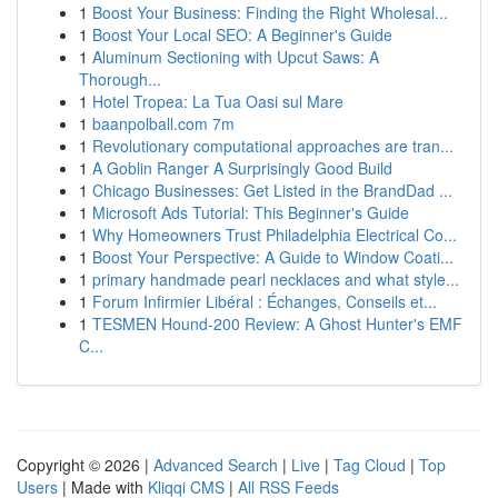
1
Boost Your Business: Finding the Right Wholesal...
1
Boost Your Local SEO: A Beginner's Guide
1
Aluminum Sectioning with Upcut Saws: A
Thorough...
1
Hotel Tropea: La Tua Oasi sul Mare
1
baanpolball.com 7m
1
Revolutionary computational approaches are tran...
1
A Goblin Ranger A Surprisingly Good Build
1
Chicago Businesses: Get Listed in the BrandDad ...
1
Microsoft Ads Tutorial: This Beginner's Guide
1
Why Homeowners Trust Philadelphia Electrical Co...
1
Boost Your Perspective: A Guide to Window Coati...
1
primary handmade pearl necklaces and what style...
1
Forum Infirmier Libéral : Échanges, Conseils et...
1
TESMEN Hound-200 Review: A Ghost Hunter's EMF
C...
Copyright © 2026 |
Advanced Search
|
Live
|
Tag Cloud
|
Top
Users
| Made with
Kliqqi CMS
|
All RSS Feeds