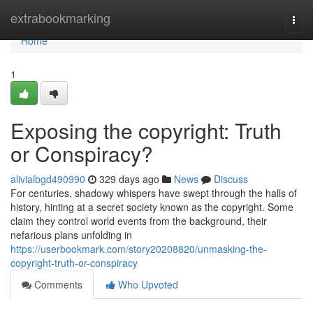
Home
extrabookmarking
Togg
navi
Home
1
Exposing the copyright: Truth
or Conspiracy?
alivialbgd490990
329 days ago
News
Discuss
For centuries, shadowy whispers have swept through the halls of
history, hinting at a secret society known as the copyright. Some
claim they control world events from the background, their
nefarious plans unfolding in
https://userbookmark.com/story20208820/unmasking-the-
copyright-truth-or-conspiracy
Comments
Who Upvoted