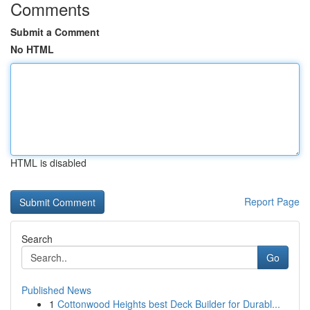
Comments
Submit a Comment
No HTML
HTML is disabled
Report Page
Search
Go
Published News
1
Cottonwood Heights best Deck Builder for Durabl...