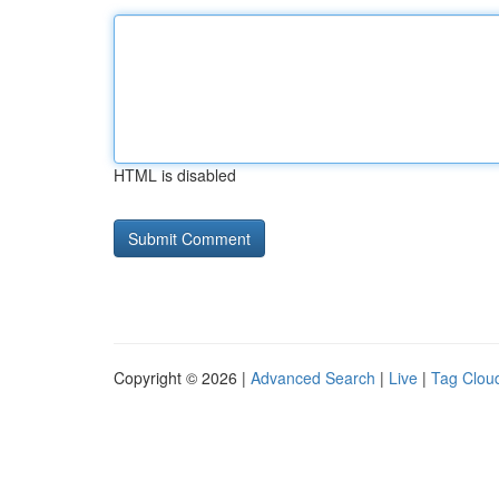
HTML is disabled
Copyright © 2026 |
Advanced Search
|
Live
|
Tag Clou