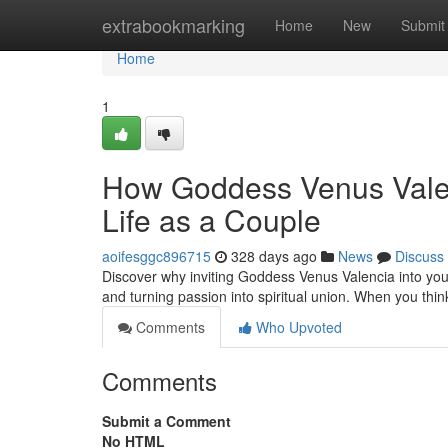
Home
extrabookmarking
Home
New
Submit
Home
1
How Goddess Venus Valen
Life as a Couple
aoifesggc896715
328 days ago
News
Discuss
Discover why inviting Goddess Venus Valencia into your
and turning passion into spiritual union. When you thi
Comments
Who Upvoted
Comments
Submit a Comment
No HTML