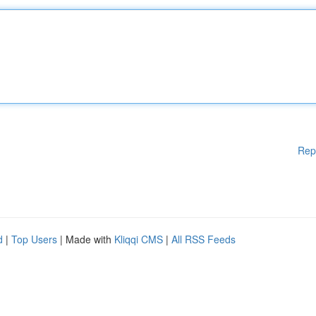
Rep
d
|
Top Users
| Made with
Kliqqi CMS
|
All RSS Feeds