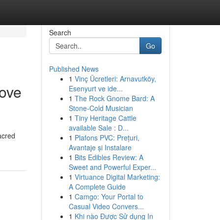
Search
Go
Published News
1
Vinç Ücretleri: Arnavutköy,
ove
Esenyurt ve ide...
1
The Rock Gnome Bard: A
Stone-Cold Musician
1
Tiny Heritage Cattle
available Sale : D...
acred
1
Plafons PVC: Prețuri,
Avantaje și Instalare
1
Bits Edibles Review: A
Sweet and Powerful Exper...
1
Virtuance Digital Marketing:
A Complete Guide
1
Camgo: Your Portal to
Casual Video Convers...
1
Khi nào Được Sử dụng In