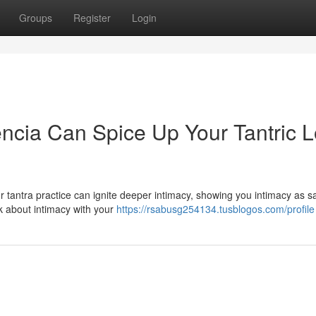
Groups
Register
Login
cia Can Spice Up Your Tantric L
 tantra practice can ignite deeper intimacy, showing you intimacy as s
nk about intimacy with your
https://rsabusg254134.tusblogos.com/profile