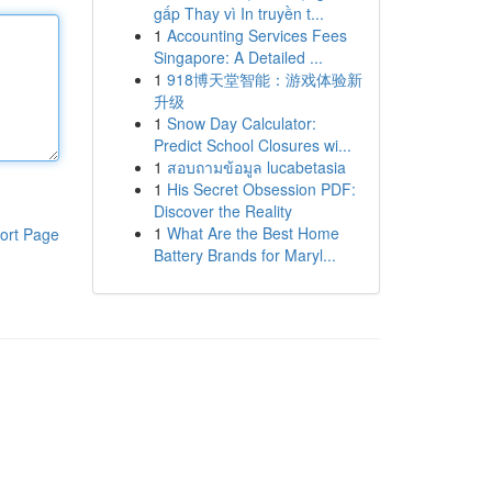
gấp Thay vì In truyền t...
1
Accounting Services Fees
Singapore: A Detailed ...
1
918博天堂智能：游戏体验新
升级
1
Snow Day Calculator:
Predict School Closures wi...
1
สอบถามข้อมูล lucabetasia
1
His Secret Obsession PDF:
Discover the Reality
1
What Are the Best Home
ort Page
Battery Brands for Maryl...