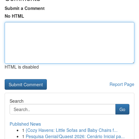
Submit a Comment
No HTML
HTML is disabled
Report Page
Search
Go
Published News
1
{Cozy Havens: Little Sofas and Baby Chairs f...
1
Pesquisa Genial/Quaest 2026: Cenário Inicial pa...