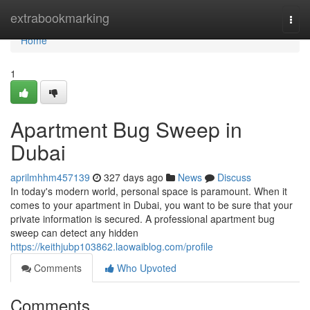
Home
extrabookmarking
Togg
navi
Home
1
Apartment Bug Sweep in
Dubai
aprilmhhm457139
327 days ago
News
Discuss
In today's modern world, personal space is paramount. When it
comes to your apartment in Dubai, you want to be sure that your
private information is secured. A professional apartment bug
sweep can detect any hidden
https://keithjubp103862.laowaiblog.com/profile
Comments
Who Upvoted
Comments