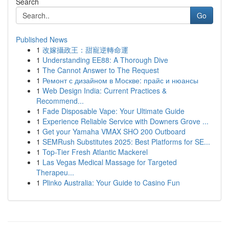
Search
Go
Published News
1
改嫁攝政王：甜寵逆轉命運
1
Understanding EE88: A Thorough Dive
1
The Cannot Answer to The Request
1
Ремонт с дизайном в Москве: прайс и нюансы
1
Web Design India: Current Practices &
Recommend...
1
Fade Disposable Vape: Your Ultimate Guide
1
Experience Reliable Service with Downers Grove ...
1
Get your Yamaha VMAX SHO 200 Outboard
1
SEMRush Substitutes 2025: Best Platforms for SE...
1
Top-Tier Fresh Atlantic Mackerel
1
Las Vegas Medical Massage for Targeted
Therapeu...
1
Plinko Australia: Your Guide to Casino Fun