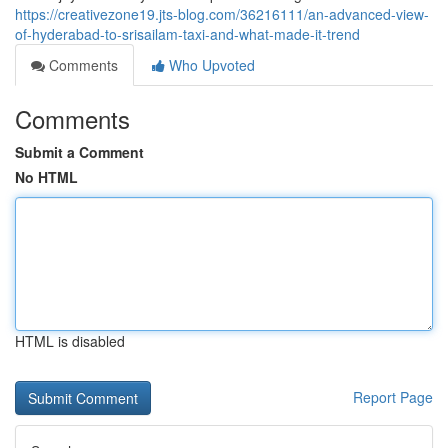
https://creativezone19.jts-blog.com/36216111/an-advanced-view-
of-hyderabad-to-srisailam-taxi-and-what-made-it-trend
Comments
Who Upvoted
Comments
Submit a Comment
No HTML
HTML is disabled
Report Page