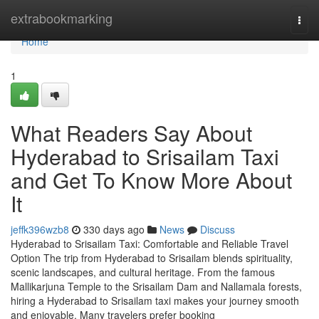
Home
extrabookmarking
Togg
navi
Home
1
What Readers Say About
Hyderabad to Srisailam Taxi
and Get To Know More About
It
jeffk396wzb8
330 days ago
News
Discuss
Hyderabad to Srisailam Taxi: Comfortable and Reliable Travel
Option The trip from Hyderabad to Srisailam blends spirituality,
scenic landscapes, and cultural heritage. From the famous
Mallikarjuna Temple to the Srisailam Dam and Nallamala forests,
hiring a Hyderabad to Srisailam taxi makes your journey smooth
and enjoyable. Many travelers prefer booking