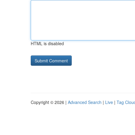
HTML is disabled
Copyright © 2026 |
Advanced Search
|
Live
|
Tag Clou