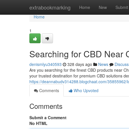
Home
extrabookmarking
Home
New
Submit
Home
1
Searching for CBD Near C
denismlyu340593
328 days ago
News
Discuss
Are you searching for the finest CBD products near 
your trusted destination for premium CBD solutions de
https://deannabudv314288.blogchaat.com/35855962/loo
Comments
Who Upvoted
Comments
Submit a Comment
No HTML