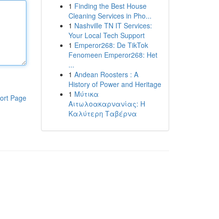
1
Finding the Best House
Cleaning Services in Pho...
1
Nashville TN IT Services:
Your Local Tech Support
1
Emperor268: De TikTok
Fenomeen Emperor268: Het
...
1
Andean Roosters : A
History of Power and Heritage
1
Μύτικα
ort Page
Αιτωλοακαρνανίας: Η
Καλύτερη Ταβέρνα