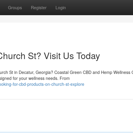
Groups
Register
Login
hurch St? Visit Us Today
Church St in Decatur, Georgia? Coastal Green CBD and Hemp Wellness C
signed for your wellness needs. From
king-for-cbd-products-on-church-st-explore