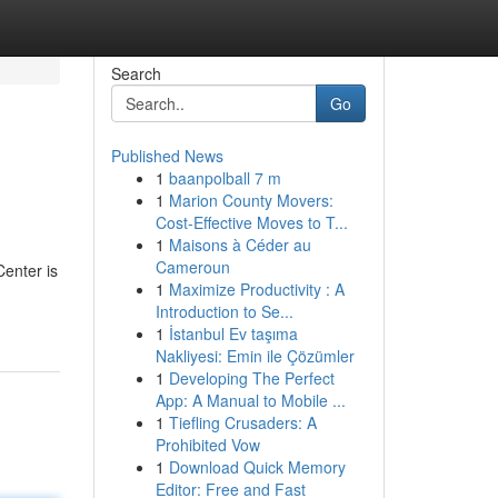
Search
Go
Published News
1
baanpolball 7 m
1
Marion County Movers:
Cost-Effective Moves to T...
1
Maisons à Céder au
Cameroun
enter is
1
Maximize Productivity : A
Introduction to Se...
1
İstanbul Ev taşıma
Nakliyesi: Emin ile Çözümler
1
Developing The Perfect
App: A Manual to Mobile ...
1
Tiefling Crusaders: A
Prohibited Vow
1
Download Quick Memory
Editor: Free and Fast