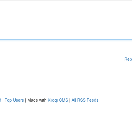
Rep
d
|
Top Users
| Made with
Kliqqi CMS
|
All RSS Feeds