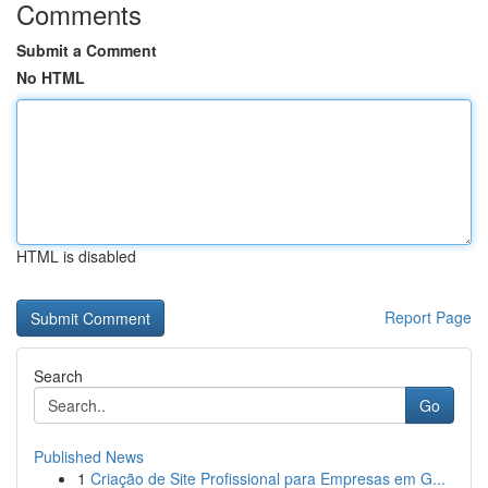
Comments
Submit a Comment
No HTML
HTML is disabled
Report Page
Search
Go
Published News
1
Criação de Site Profissional para Empresas em G...