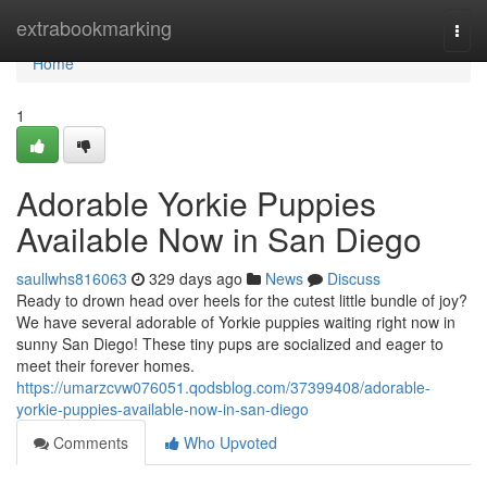
Home
extrabookmarking
Togg
navi
Home
1
Adorable Yorkie Puppies
Available Now in San Diego
saullwhs816063
329 days ago
News
Discuss
Ready to drown head over heels for the cutest little bundle of joy?
We have several adorable of Yorkie puppies waiting right now in
sunny San Diego! These tiny pups are socialized and eager to
meet their forever homes.
https://umarzcvw076051.qodsblog.com/37399408/adorable-
yorkie-puppies-available-now-in-san-diego
Comments
Who Upvoted