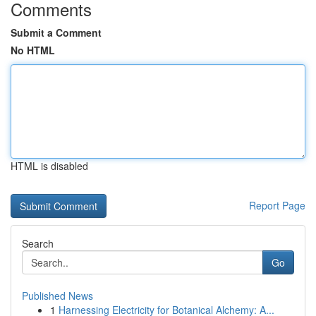
Comments
Submit a Comment
No HTML
HTML is disabled
Report Page
Search
Go
Published News
1
Harnessing Electricity for Botanical Alchemy: A...