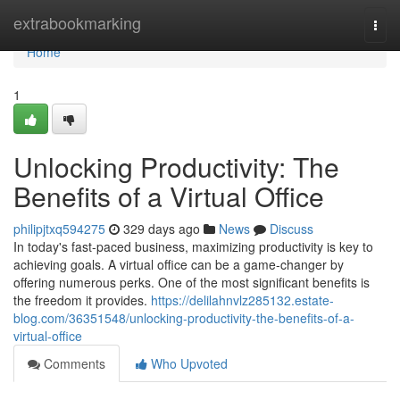
Home
extrabookmarking
Togg
navi
Home
1
Unlocking Productivity: The
Benefits of a Virtual Office
philipjtxq594275
329 days ago
News
Discuss
In today's fast-paced business, maximizing productivity is key to
achieving goals. A virtual office can be a game-changer by
offering numerous perks. One of the most significant benefits is
the freedom it provides.
https://delilahnvlz285132.estate-
blog.com/36351548/unlocking-productivity-the-benefits-of-a-
virtual-office
Comments
Who Upvoted