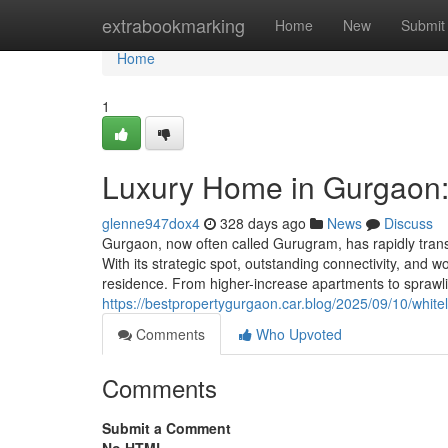
Home
extrabookmarking
Home
New
Submit
Home
1
Luxury Home in Gurgaon:
glenne947dox4
328 days ago
News
Discuss
Gurgaon, now often called Gurugram, has rapidly transf
With its strategic spot, outstanding connectivity, and 
residence. From higher-increase apartments to sprawli
https://bestpropertygurgaon.car.blog/2025/09/10/white
Comments
Who Upvoted
Comments
Submit a Comment