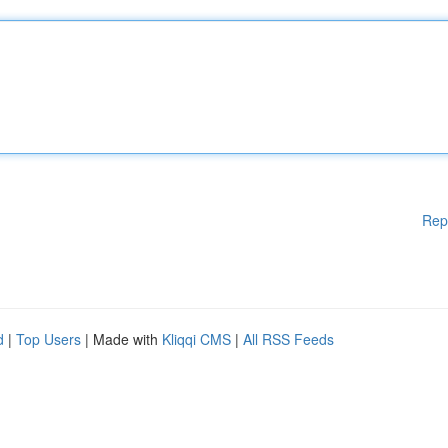
Rep
d
|
Top Users
| Made with
Kliqqi CMS
|
All RSS Feeds