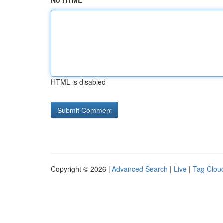
No HTML
HTML is disabled
Copyright © 2026 |
Advanced Search
|
Live
|
Tag Clou