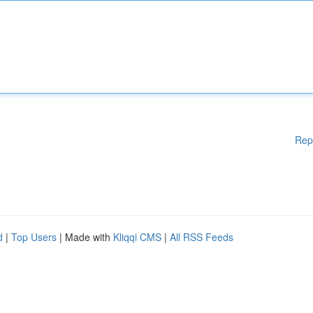
Rep
d
|
Top Users
| Made with
Kliqqi CMS
|
All RSS Feeds