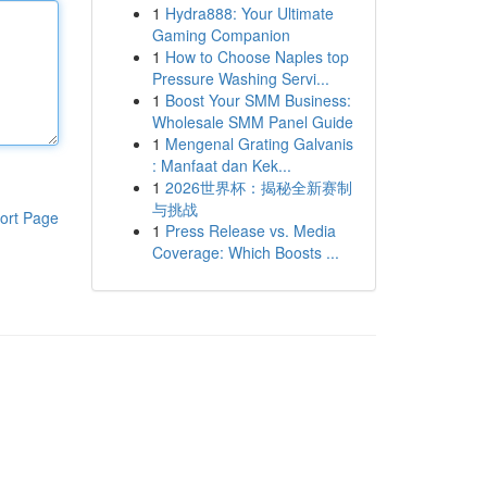
1
Hydra888: Your Ultimate
Gaming Companion
1
How to Choose Naples top
Pressure Washing Servi...
1
Boost Your SMM Business:
Wholesale SMM Panel Guide
1
Mengenal Grating Galvanis
: Manfaat dan Kek...
1
2026世界杯：揭秘全新赛制
与挑战
ort Page
1
Press Release vs. Media
Coverage: Which Boosts ...