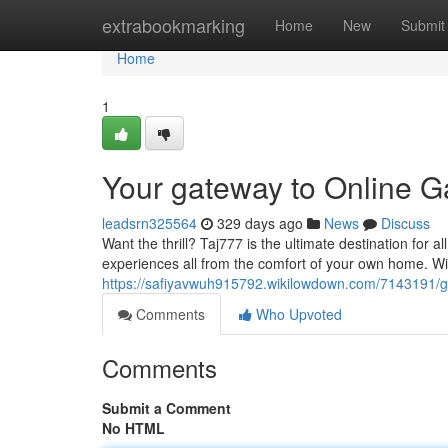
Home
extrabookmarking
Home
New
Submit
Home
1
Your gateway to Online 
leadsrn325564
329 days ago
News
Discuss
Want the thrill? Taj777 is the ultimate destination for 
experiences all from the comfort of your own home. Wi
https://safiyavwuh915792.wikilowdown.com/7143191/g
Comments
Who Upvoted
Comments
Submit a Comment
No HTML