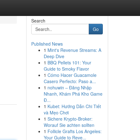
Search
Go
Published News
1
Mint's Revenue Streams: A
Deep Dive
1
BBQ Pellets 101: Your
Guide to Smoky Flavor
1
Cómo Hacer Guacamole
Casero Perfecto: Paso a...
1
nohuwin – Đăng Nhập
Nhanh, Khám Phá Kho Game
Đ...
1
Kubet: Hướng Dẫn Chi Tiết
và Mẹo Chơi
1
Sichere Krypto-Broker:
Worauf Sie achten sollten
1
Follicle Grafts Los Angeles:
Your Guide to Reve...