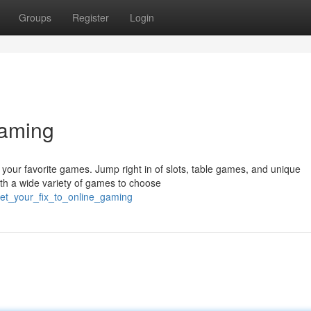
Groups
Register
Login
Gaming
all your favorite games. Jump right in of slots, table games, and unique
th a wide variety of games to choose
et_your_fix_to_online_gaming