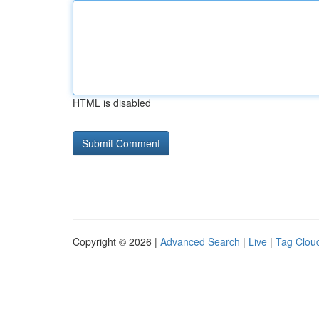
HTML is disabled
Copyright © 2026 |
Advanced Search
|
Live
|
Tag Clou