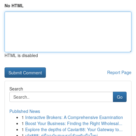
No HTML
HTML is disabled
Report Page
Search
Go
Published News
1
Interactive Brokers: A Comprehensive Examination
1
Boost Your Business: Finding the Right Wholesal...
1
Explore the depths of Caviar88: Your Gateway to...
1
ufa888: คู่มือฉบับสมบูรณ์สำหรับมือใหม่