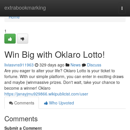
Home
extrabookmarking
Togg
navi
Home
1
Win Big with Oklaro Lotto!
liviasvns911963
329 days ago
News
Discuss
Are you eager to alter your life? Oklaro Lotto is your ticket to
fortune. With our simple platform, you can enter in exciting draws
and maybe {winmassive prizes. Don't wait, take your chance to
become a winner! Oklaro
https://janayjmu929866.wikipublicist.com/user
Comments
Who Upvoted
Comments
Submit a Comment