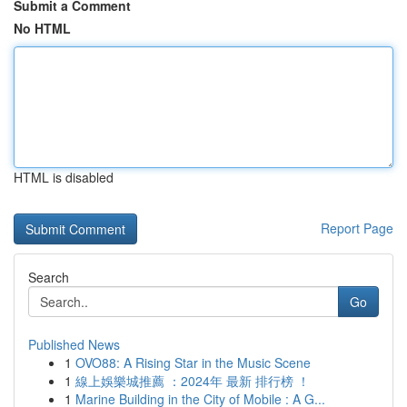
Submit a Comment
No HTML
HTML is disabled
Report Page
Search
Go
Published News
1
OVO88: A Rising Star in the Music Scene
1
線上娛樂城推薦 ：2024年 最新 排行榜 ！
1
Marine Building in the City of Mobile : A G...