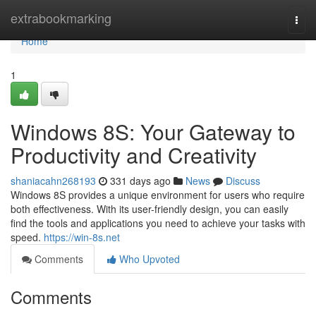
Home
extrabookmarking
Togg
navi
Home
1
Windows 8S: Your Gateway to
Productivity and Creativity
shaniacahn268193
331 days ago
News
Discuss
Windows 8S provides a unique environment for users who require
both effectiveness. With its user-friendly design, you can easily
find the tools and applications you need to achieve your tasks with
speed.
https://win-8s.net
Comments
Who Upvoted
Comments