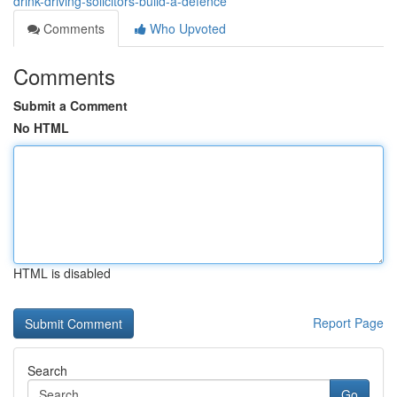
drink-driving-solicitors-build-a-defence
Comments
Who Upvoted
Comments
Submit a Comment
No HTML
HTML is disabled
Report Page
Search
Go