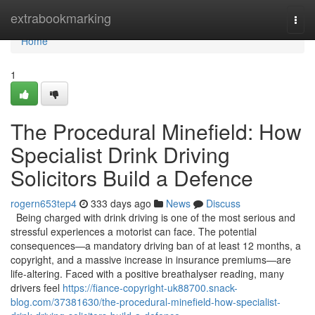
Home
extrabookmarking
Togg
navi
Home
1
The Procedural Minefield: How
Specialist Drink Driving
Solicitors Build a Defence
rogern653tep4
333 days ago
News
Discuss
Being charged with drink driving is one of the most serious and
stressful experiences a motorist can face. The potential
consequences—a mandatory driving ban of at least 12 months, a
copyright, and a massive increase in insurance premiums—are
life-altering. Faced with a positive breathalyser reading, many
drivers feel
https://fiance-copyright-uk88700.snack-
blog.com/37381630/the-procedural-minefield-how-specialist-