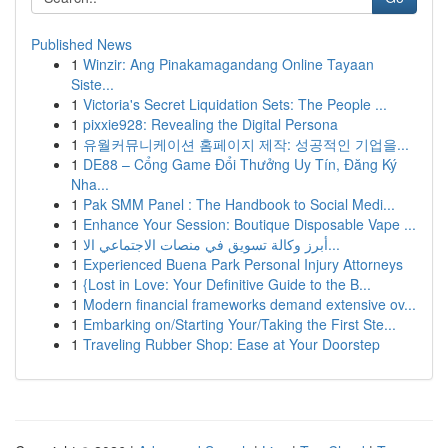
Published News
1
Winzir: Ang Pinakamagandang Online Tayaan
Siste...
1
Victoria's Secret Liquidation Sets: The People ...
1
pixxie928: Revealing the Digital Persona
1
유월커뮤니케이션 홈페이지 제작: 성공적인 기업을...
1
DE88 – Cổng Game Đổi Thưởng Uy Tín, Đăng Ký
Nha...
1
Pak SMM Panel : The Handbook to Social Medi...
1
Enhance Your Session: Boutique Disposable Vape ...
1
أبرز وكالة تسويق في منصات الاجتماعي الا...
1
Experienced Buena Park Personal Injury Attorneys
1
{Lost in Love: Your Definitive Guide to the B...
1
Modern financial frameworks demand extensive ov...
1
Embarking on/Starting Your/Taking the First Ste...
1
Traveling Rubber Shop: Ease at Your Doorstep