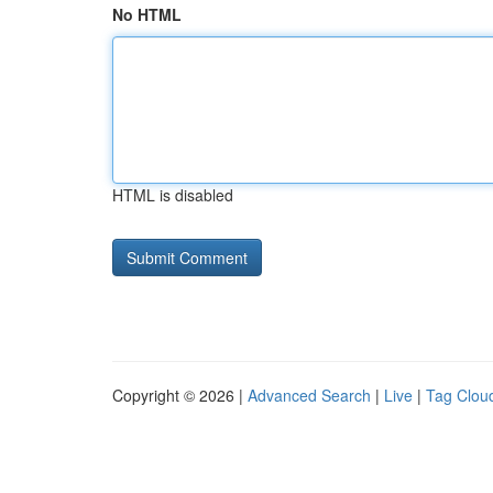
No HTML
HTML is disabled
Copyright © 2026 |
Advanced Search
|
Live
|
Tag Clou