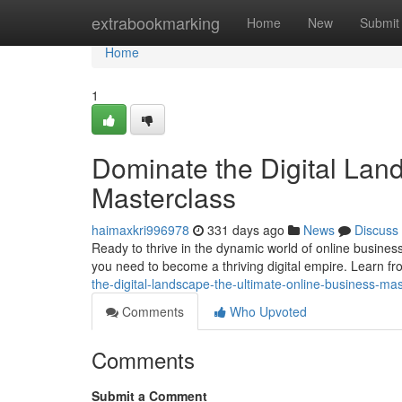
Home
extrabookmarking
Home
New
Submit
Home
1
Dominate the Digital Lan
Masterclass
haimaxkri996978
331 days ago
News
Discuss
Ready to thrive in the dynamic world of online busines
you need to become a thriving digital empire. Learn f
the-digital-landscape-the-ultimate-online-business-mas
Comments
Who Upvoted
Comments
Submit a Comment