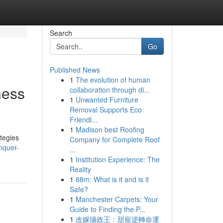
Search
Go
Published News
1
The evolution of human
ness
collaboration through di...
1
Unwanted Furniture
Removal Supports Eco
Friendl...
1
Madison best Roofing
tegies
Company for Complete Roof
nquer-
...
1
Institution Experience: The
Reality
1
88m: What is it and is it
Safe?
1
Manchester Carpets: Your
Guide to Finding the P...
1
改嫁攝政王：甜寵逆轉命運