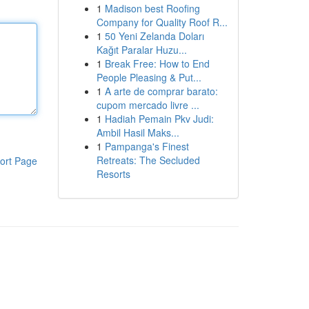
1
Madison best Roofing
Company for Quality Roof R...
1
50 Yeni Zelanda Doları
Kağıt Paralar Huzu...
1
Break Free: How to End
People Pleasing & Put...
1
A arte de comprar barato:
cupom mercado livre ...
1
Hadiah Pemain Pkv Judi:
Ambil Hasil Maks...
1
Pampanga's Finest
Retreats: The Secluded
ort Page
Resorts