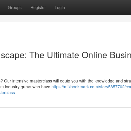
Groups
Register
Login
dscape: The Ultimate Online Busi
s? Our intensive masterclass will equip you with the knowledge and stra
rom industry gurus who have
https://mixbookmark.com/story5857702/co
terclass