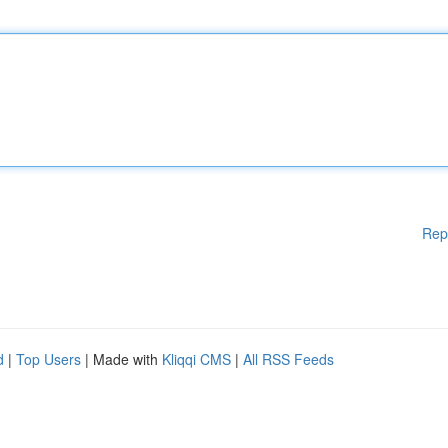
Rep
d
|
Top Users
| Made with
Kliqqi CMS
|
All RSS Feeds