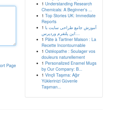
1
Understanding Research
Chemicals: A Beginner's ...
1
Top Stories UK: Immediate
Reports
1
آموزش جامع طراحی سایت با
این پلتفرم وردپرس:...
1
Pâte à Tartiner Maison : La
Recette Incontournable
1
Ostéopathe : Soulager vos
douleurs naturellement
1
Personalized Enamel Mugs
ort Page
by Our Company: B...
1
Vinçli Taşıma: Ağır
Yüklerinizi Güvenle
Taşıman...