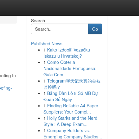
Search
Go
Published News
1
Kako Izdobiti Vozačku
Iskazu u Hrvatskoj?
1
Como Obter a
Nacionalidade Portuguesa:
Guia Com...
oofing In
1
Telegram聊天记录真的会被
监控吗？
ofing-
1
Bảng Dàn Lô 8 Số MB Dự
Đoán Số Ngày
1
Finding Reliable A4 Paper
Suppliers: Your Compl...
1
Holly Starks and the Nerd
Style : A Deep Exam...
1
Company Builders vs.
Emerging Company Studios...