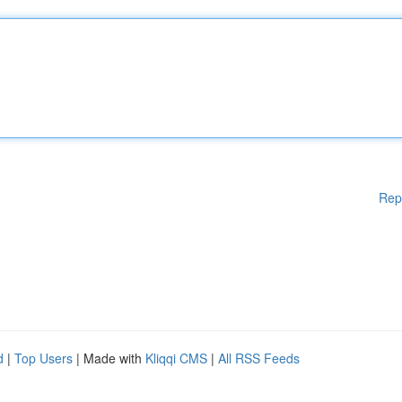
Rep
d
|
Top Users
| Made with
Kliqqi CMS
|
All RSS Feeds