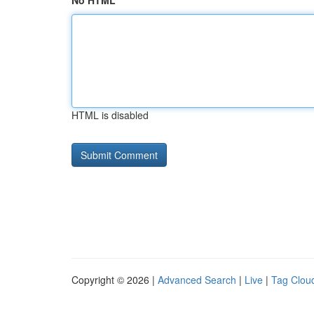
No HTML
HTML is disabled
Copyright © 2026 |
Advanced Search
|
Live
|
Tag Clou