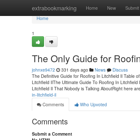
Home
extrabookmarking
Home
New
Submit
Home
1
The Only Guide for Roofing 
johnxe9472
331 days ago
News
Discuss
The Definitive Guide for Roofing In Litchfield Il Table 
Litchfield IlThe Ultimate Guide To Roofing In Litchfiel
Litchfield Il That Nobody is Talking AboutRight here ar
in-litchfield-il
Comments
Who Upvoted
Comments
Submit a Comment