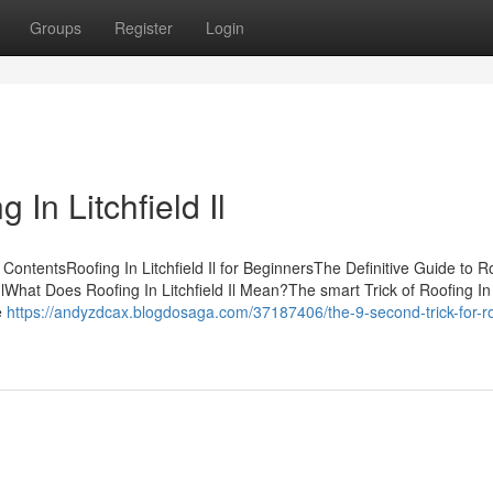
Groups
Register
Login
In Litchfield Il
of ContentsRoofing In Litchfield Il for BeginnersThe Definitive Guide to R
d IlWhat Does Roofing In Litchfield Il Mean?The smart Trick of Roofing In
e
https://andyzdcax.blogdosaga.com/37187406/the-9-second-trick-for-ro