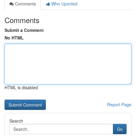
Comments
Who Upvoted
Comments
Submit a Comment
No HTML
HTML is disabled
Report Page
Search
Go