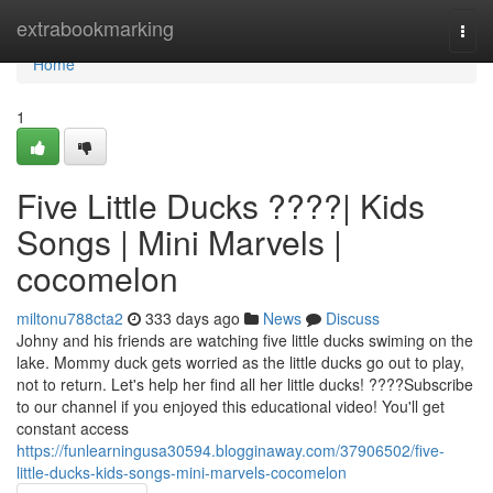
Home
extrabookmarking
Togg
navi
Home
1
Five Little Ducks ????| Kids
Songs | Mini Marvels |
cocomelon
miltonu788cta2
333 days ago
News
Discuss
Johny and his friends are watching five little ducks swiming on the
lake. Mommy duck gets worried as the little ducks go out to play,
not to return. Let's help her find all her little ducks! ????Subscribe
to our channel if you enjoyed this educational video! You'll get
constant access
https://funlearningusa30594.blogginaway.com/37906502/five-
little-ducks-kids-songs-mini-marvels-cocomelon