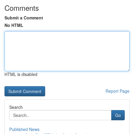
Comments
Submit a Comment
No HTML
HTML is disabled
Report Page
Search
Go
Published News