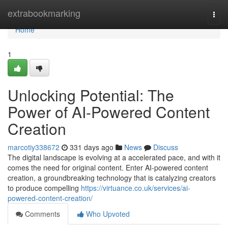
Home
extrabookmarking
Togg
navi
Home
1
Unlocking Potential: The
Power of AI-Powered Content
Creation
marcotiy338672
331 days ago
News
Discuss
The digital landscape is evolving at a accelerated pace, and with it
comes the need for original content. Enter AI-powered content
creation, a groundbreaking technology that is catalyzing creators
to produce compelling
https://virtuance.co.uk/services/ai-
powered-content-creation/
Comments
Who Upvoted