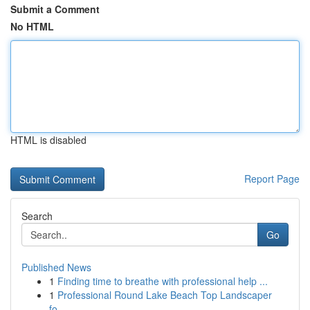
Submit a Comment
No HTML
HTML is disabled
Report Page
Search
Go
Published News
1
Finding time to breathe with professional help ...
1
Professional Round Lake Beach Top Landscaper
fo...