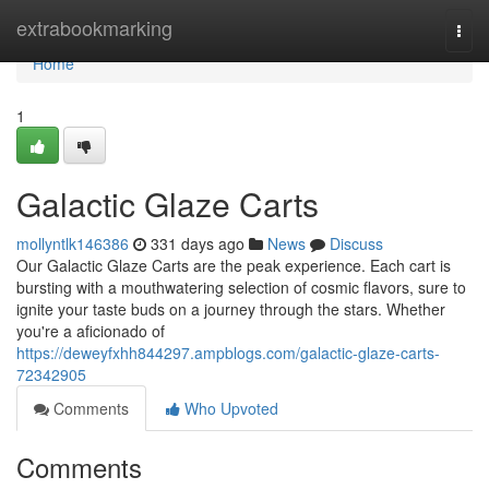
Home
extrabookmarking
Togg
navi
Home
1
Galactic Glaze Carts
mollyntlk146386
331 days ago
News
Discuss
Our Galactic Glaze Carts are the peak experience. Each cart is
bursting with a mouthwatering selection of cosmic flavors, sure to
ignite your taste buds on a journey through the stars. Whether
you're a aficionado of
https://deweyfxhh844297.ampblogs.com/galactic-glaze-carts-
72342905
Comments
Who Upvoted
Comments