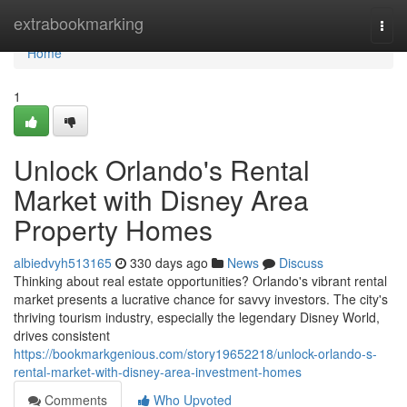
Home
extrabookmarking
Togg
navi
Home
1
Unlock Orlando's Rental
Market with Disney Area
Property Homes
albiedvyh513165
330 days ago
News
Discuss
Thinking about real estate opportunities? Orlando's vibrant rental
market presents a lucrative chance for savvy investors. The city's
thriving tourism industry, especially the legendary Disney World,
drives consistent
https://bookmarkgenious.com/story19652218/unlock-orlando-s-
rental-market-with-disney-area-investment-homes
Comments
Who Upvoted