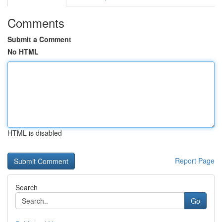
Comments
Submit a Comment
No HTML
HTML is disabled
Report Page
Search
Go