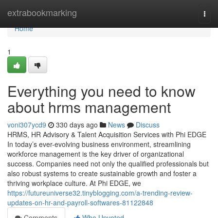
Home
extrabookmarking
Togg
navi
Home
1
Everything you need to know
about hrms management
voni307ycd9
330 days ago
News
Discuss
HRMS, HR Advisory & Talent Acquisition Services with Phi EDGE
In today’s ever-evolving business environment, streamlining
workforce management is the key driver of organizational
success. Companies need not only the qualified professionals but
also robust systems to create sustainable growth and foster a
thriving workplace culture. At Phi EDGE, we
https://futureuniverse32.tinyblogging.com/a-trending-review-
updates-on-hr-and-payroll-softwares-81122848
Comments
Who Upvoted