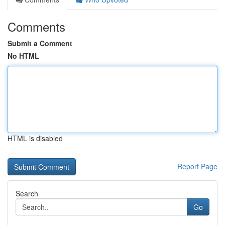
Comments
Submit a Comment
No HTML
HTML is disabled
Report Page
Search
Go